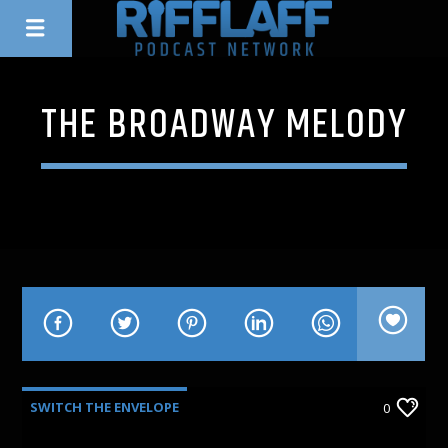
THE BROADWAY MELODY
SWITCH THE ENVELOPE
0