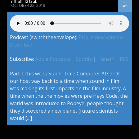
rifflaff_f213uk
OCTOBER 22, 2018
Podcast (switchtheenvelope):
Play in new window
|
Download
Subscribe:
Apple Podcasts
|
Spotify
|
TuneIn
|
RSS
Part 1 this week Super Time Computer Al sends
our host way back to a time when sound in film
was making its first impacts on the film industry. A
time when the the movies were pre Hays Code, the
world was introduced to Popeye, people thought
they discovered a new planet (future scientists
would […]