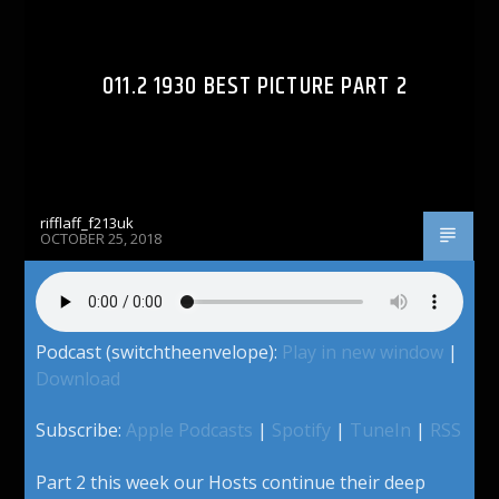
011.2 1930 BEST PICTURE PART 2
rifflaff_f213uk
OCTOBER 25, 2018
Podcast (switchtheenvelope):
Play in new window
|
Download
Subscribe:
Apple Podcasts
|
Spotify
|
TuneIn
|
RSS
Part 2 this week our Hosts continue their deep