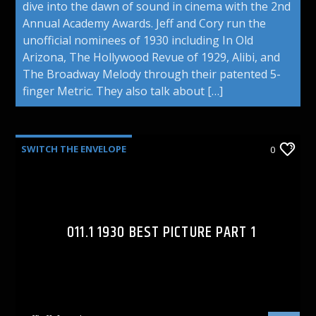
dive into the dawn of sound in cinema with the 2nd
Annual Academy Awards. Jeff and Cory run the
unofficial nominees of 1930 including In Old
Arizona, The Hollywood Revue of 1929, Alibi, and
The Broadway Melody through their patented 5-
finger Metric. They also talk about […]
SWITCH THE ENVELOPE
0
011.1 1930 BEST PICTURE PART 1