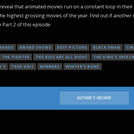
eveal that animated movies run on a constant loop in their
e highest grossing movies of the year. Find out if another
Part 2 of this episode.
WARDS
AWARD SHOWS
BEST PICTURE
BLACK SWAN
CI
THE FIGHTER
THE KIDS ARE ALL RIGHT
THE KING'S SPEEC
Y 3
TRUE GRIT
WINNERS
WINTER'S BONE
AUTHOR'S ARCHIVE