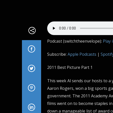
Podcast (switchtheenvelope):
Play 
Subscribe:
Apple Podcasts
|
Spotif
2011 Best Picture Part 1
This week Al sends our hosts to a 
Aaron Rogers, won a big sports gam
government. The 2011 Academy Awa
films went on to become staples in 
down a manageable list of award c