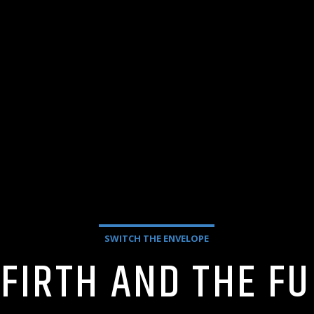
SWITCH THE ENVELOPE
 FIRTH AND THE F