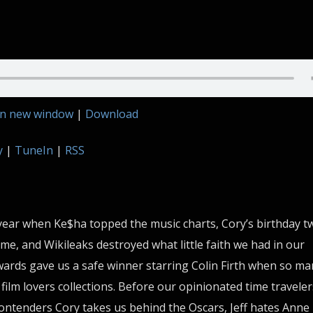
in new window
|
Download
y
|
TuneIn
|
RSS
year when Ke$ha topped the music charts, Cory’s birthday tw
e, and Wikileaks destroyed what little faith we had in our
rds gave us a safe winner starring Colin Firth when so ma
film lovers collections. Before our opinionated time traveler
ontenders Cory takes us behind the Oscars, Jeff hates Anne