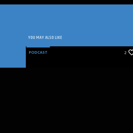
YOU MAY ALSO LIKE
PODCAST
2
SEAT FILLERS: ANNETTE
BENING