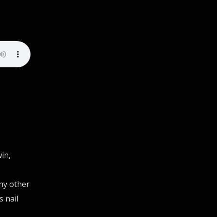
in,
ny other
s nail