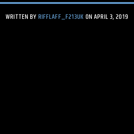
WRITTEN BY
RIFFLAFF_F213UK
ON APRIL 3, 2019