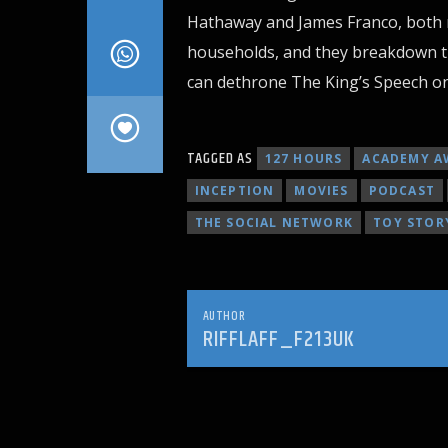
Hathaway and James Franco, both r
households, and they breakdown th
can dethrone The King’s Speech on 
TAGGED AS
127 HOURS
ACADEMY A
INCEPTION
MOVIES
PODCAST
THE SOCIAL NETWORK
TOY STOR
AUTHOR
RIFFLAFF_F213UK