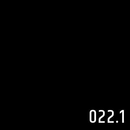
022.1