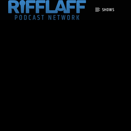
SHOWS