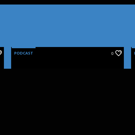
PODCAST
0
CINNOVATIONS: SFX
MAKEUP PART III