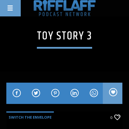
TOY STORY 3
SWITCH THE ENVELOPE
0