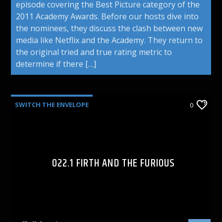
episode covering the Best Picture category of the
2011 Academy Awards. Before our hosts dive into
the nominees, they discuss the clash between new
media like Netflix and the Academy. They return to
the original tried and true rating metric to
determine if there […]
SWITCH THE ENVELOPE
0
022.1 FIRTH AND THE FURIOUS