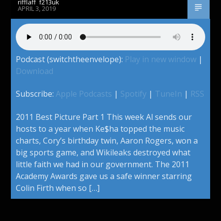
rifflaff_f213uk
APRIL 3, 2019
Podcast (switchtheenvelope):
Play in new window
|
Download
Subscribe:
Apple Podcasts
|
Spotify
|
TuneIn
|
RSS
2011 Best Picture Part 1 This week Al sends our
hosts to a year when Ke$ha topped the music
charts, Cory’s birthday twin, Aaron Rogers, won a
big sports game, and Wikileaks destroyed what
little faith we had in our government. The 2011
Academy Awards gave us a safe winner starring
Colin Firth when so […]