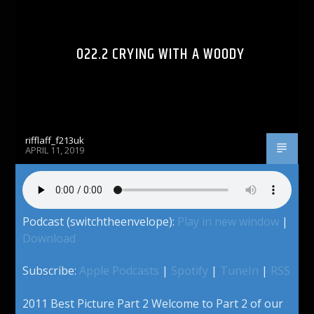
022.2 CRYING WITH A WOODY
rifflaff_f213uk
APRIL 11, 2019
Podcast (switchtheenvelope):
Play in new window
|
Download
Subscribe:
Apple Podcasts
|
Spotify
|
TuneIn
|
RSS
2011 Best Picture Part 2 Welcome to Part 2 of our