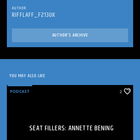
AUTHOR
RIFFLAFF_F213UK
AUTHOR'S ARCHIVE
YOU MAY ALSO LIKE
PODCAST
2
SEAT FILLERS: ANNETTE BENING