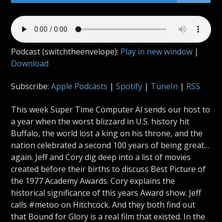
Podcast (switchtheenvelope):
Play in new window
|
Download
Subscribe:
Apple Podcasts
|
Spotify
|
TuneIn
|
RSS
This week Super Time Computer Al sends our host to
a year when the worst blizzard in U.S. history hit
Buffalo, the world lost a king on his throne, and the
nation celebrated a second 100 years of being great…
again. Jeff and Cory dig deep into a list of movies
created before their births to discuss Best Picture of
the 1977 Academy Awards. Cory explains the
historical significance of this years Award show. Jeff
calls #metoo on Hitchcock. And they both find out
that Bound for Glory is a real film that existed. In the