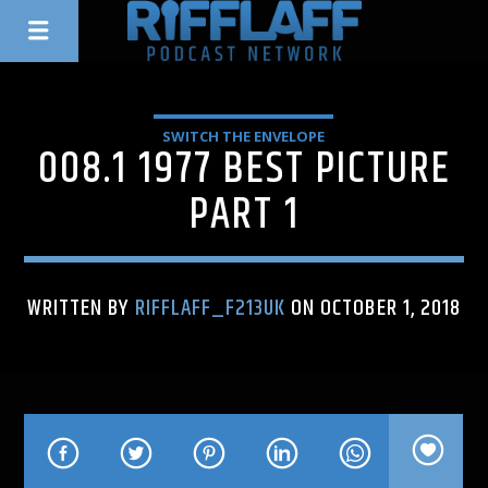
SWITCH THE ENVELOPE
008.1 1977 BEST PICTURE
PART 1
WRITTEN BY
RIFFLAFF_F213UK
ON OCTOBER 1, 2018