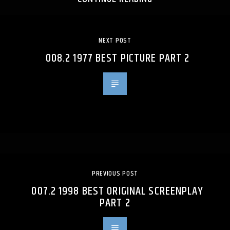
NEXT POST
008.2 1977 BEST PICTURE PART 2
PREVIOUS POST
007.2 1998 BEST ORIGINAL SCREENPLAY
PART 2