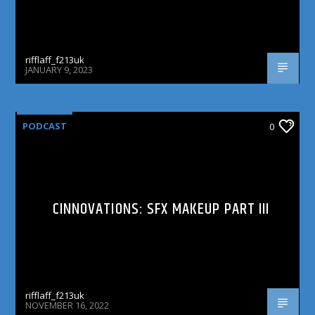
rifflaff_f213uk
JANUARY 9, 2023
PODCAST
0
CINNOVATIONS: SFX MAKEUP PART III
rifflaff_f213uk
NOVEMBER 16, 2022