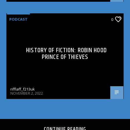
PODCAST
0
HISTORY OF FICTION: ROBIN HOOD
PRINCE OF THIEVES
rifflaff_f213uk
NOVEMBER 2, 2022
CONTINUE READING