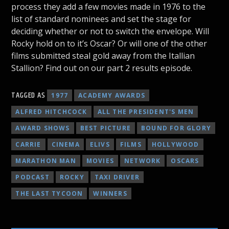
process they add a few movies made in 1976 to the
list of standard nominees and set the stage for
deciding whether or not to switch the envelope. Will
Rocky hold on to it’s Oscar? Or will one of the other
films submitted steal gold away from the Itallian
Stallion? Find out on our part 2 results episode.
TAGGED AS
1977
ACADEMY AWARDS
ALFRED HITCHCOCK
ALL THE PRESIDENT'S MEN
AWARD SHOWS
BEST PICTURE
BOUND FOR GLORY
CARRIE
CINEMA
ELIVS
FILMS
HOLLYWOOD
MARATHON MAN
MOVIES
NETWORK
OSCARS
PODCAST
ROCKY
TAXI DRIVER
THE LAST TYCOON
WINNERS