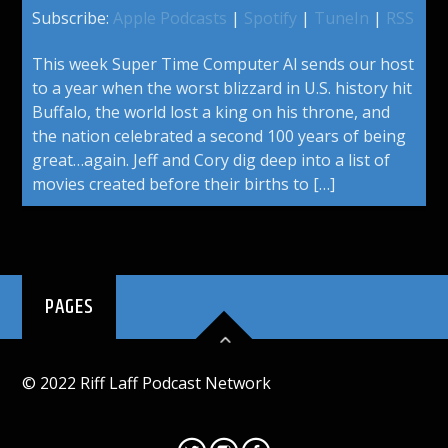
Subscribe:
Apple Podcasts
|
Spotify
|
TuneIn
|
RSS
This week Super Time Computer Al sends our host
to a year when the worst blizzard in U.S. history hit
Buffalo, the world lost a king on his throne, and
the nation celebrated a second 100 years of being
great…again. Jeff and Cory dig deep into a list of
movies created before their births to […]
PAGES
© 2022 Riff Laff Podcast Network