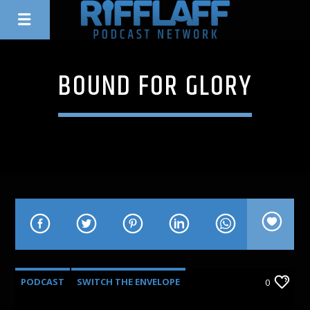
BOUND FOR GLORY
PODCAST
SWITCH THE ENVELOPE
0