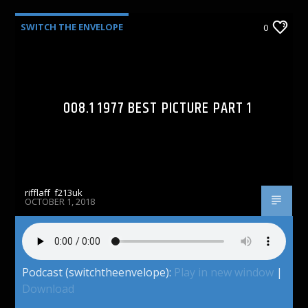
SWITCH THE ENVELOPE
0
008.1 1977 BEST PICTURE PART 1
rifflaff_f213uk
OCTOBER 1, 2018
Podcast (switchtheenvelope):
Play in new window
|
Download