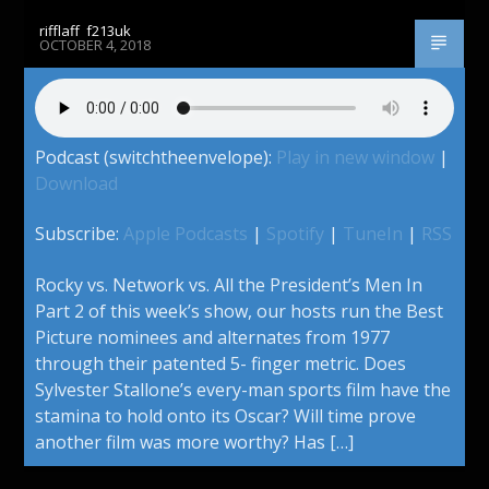
rifflaff_f213uk
OCTOBER 4, 2018
Podcast (switchtheenvelope):
Play in new window
|
Download
Subscribe:
Apple Podcasts
|
Spotify
|
TuneIn
|
RSS
Rocky vs. Network vs. All the President’s Men In
Part 2 of this week’s show, our hosts run the Best
Picture nominees and alternates from 1977
through their patented 5- finger metric. Does
Sylvester Stallone’s every-man sports film have the
stamina to hold onto its Oscar? Will time prove
another film was more worthy? Has […]