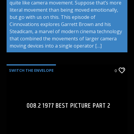
quite like camera movement. Suppose that’s more
literal movement than being moved emotionally,
but go with us on this. This episode of
Cinnovations explores Garrett Brown and his
Steadicam, a marvel of modern cinema technology
that combined the movements of larger camera
moving devices into a single operator […]
SWITCH THE ENVELOPE
0
008.2 1977 BEST PICTURE PART 2