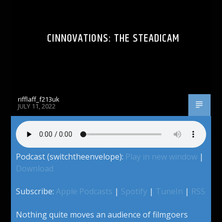
CINNOVATIONS: THE STEADICAM
rifflaff_f213uk
JULY 11, 2022
Podcast (switchtheenvelope):
Play in new window
|
Download
Subscribe:
Apple Podcasts
|
Spotify
|
TuneIn
|
RSS
Nothing quite moves an audience of filmgoers