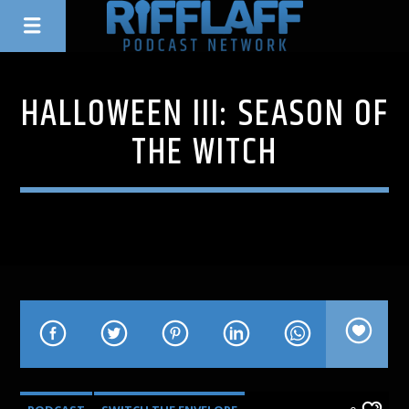
HALLOWEEN III: SEASON OF
THE WITCH