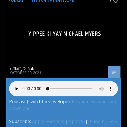
PODCAST
SWITCH THE ENVELOPE
0
YIPPEE KI YAY MICHAEL MYERS
rifflaff_f213uk
OCTOBER 20, 2021
Podcast (switchtheenvelope):
Play in new window
|
Download
Subscribe:
Apple Podcasts
|
Spotify
|
TuneIn
|
RSS