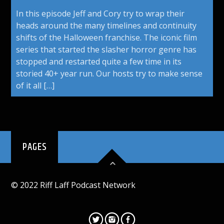
In this episode Jeff and Cory try to wrap their
heads around the many timelines and continuity
shifts of the Halloween franchise. The iconic film
series that started the slasher horror genre has
stopped and restarted quite a few time in its
storied 40+ year run. Our hosts try to make sense
of it all […]
PAGES
© 2022 Riff Laff Podcast Network