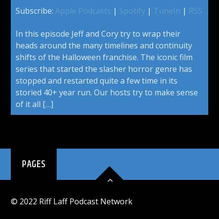
Subscribe:
Apple Podcasts
|
Spotify
|
TuneIn
|
RSS
In this episode Jeff and Cory try to wrap their
heads around the many timelines and continuity
shifts of the Halloween franchise. The iconic film
series that started the slasher horror genre has
stopped and restarted quite a few time in its
storied 40+ year run. Our hosts try to make sense
of it all […]
PAGES
© 2022 Riff Laff Podcast Network