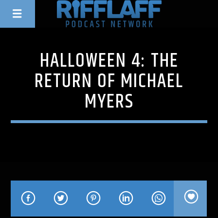
HALLOWEEN 4: THE
RETURN OF MICHAEL
MYERS