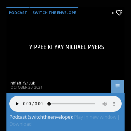
PODCAST
SWITCH THE ENVELOPE
0
YIPPEE KI YAY MICHAEL MYERS
rifflaff_f213uk
OCTOBER 20, 2021
Podcast (switchtheenvelope):
Play in new window
|
Download