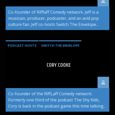
Co-founder of Rifflaff Comedy network. Jeff is a
musician, producer, podcaster, and an avid pop
culture fan. Jeff co-hosts Switch The Envelope
podcast.
PODCAST HOSTS
SWITCH THE ENVELOPE
CORY COOKE
Co-founder of the RiffLaff Comedy network.
Formerly one third of the podcast The Shy Kids,
Cory is back in the podcast game this time talking
about his favorite subject: Movies. Listen to him