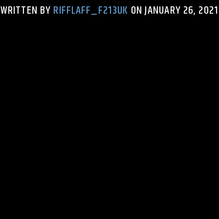
WRITTEN BY
RIFFLAFF_F213UK
ON JANUARY 26, 2021