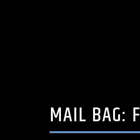
MAIL BAG: 