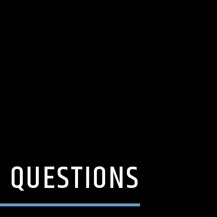
D QUESTIONS