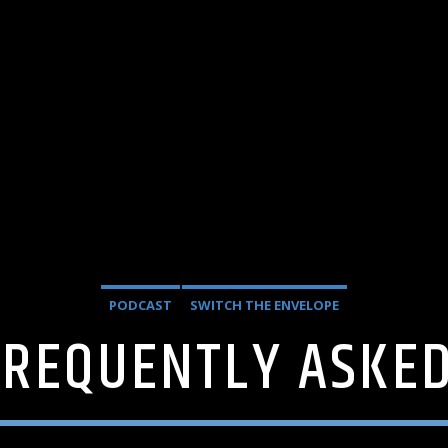
PODCAST
SWITCH THE ENVELOPE
FREQUENTLY ASKE