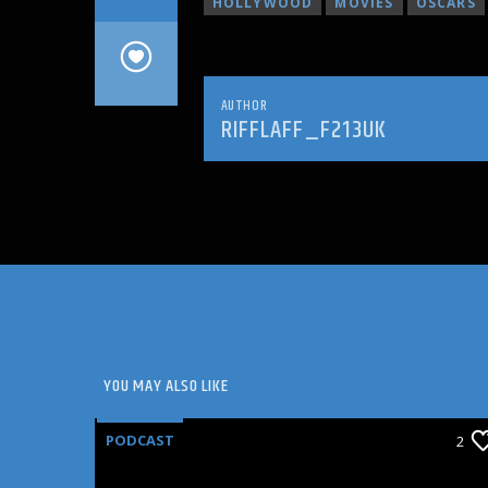
HOLLYWOOD
MOVIES
OSCARS
AUTHOR
RIFFLAFF_F213UK
YOU MAY ALSO LIKE
PODCAST
2