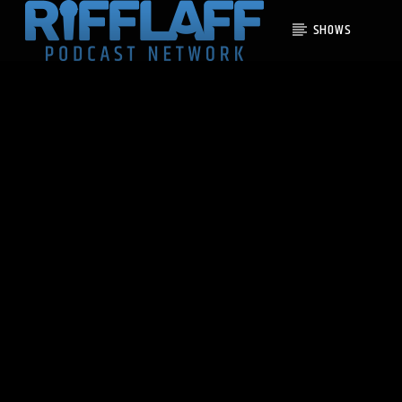
SHOWS