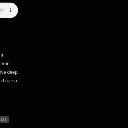
ir
heir
dive deep
ou have a
LMS