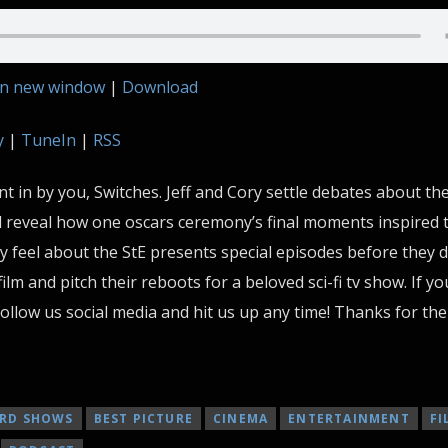
in new window
|
Download
y
|
TuneIn
|
RSS
 in by you, Switches. Jeff and Cory settle debates about the
d reveal how one oscars ceremony’s final moments inspired t
ly feel about the StE presents special episodes before they 
film and pitch their reboots for a beloved sci-fi tv show. If y
ollow us social media and hit us up any time! Thanks for the
RD SHOWS
BEST PICTURE
CINEMA
ENTERTAINMENT
FI