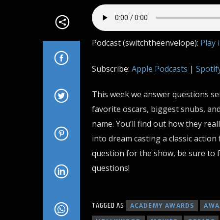
Podcast (switchtheenvelope):
Play 
Subscribe:
Apple Podcasts
|
Spotif
This week we answer questions sent
favorite oscars, biggest snubs, an
name. You’ll find out how they real
into dream casting a classic action 
question for the show, be sure to f
questions!
TAGGED AS
ACADEMY AWARDS
AWA