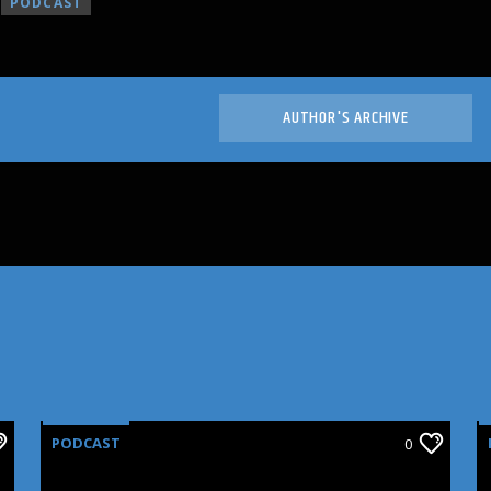
PODCAST
AUTHOR'S ARCHIVE
PODCAST
0