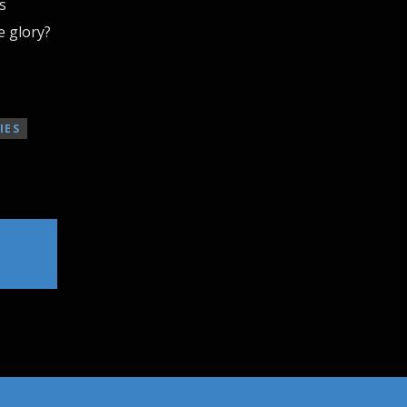
s
e glory?
IES