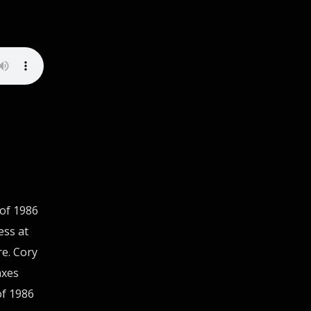
 of 1986
ess at
re. Cory
axes
of 1986