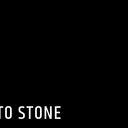
TO STONE