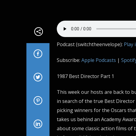
Podcast (switchtheenvelope):
Play 
Subscribe:
Apple Podcasts
|
Spotif
1987 Best Director Part 1
This week our hosts are back to bu
in search of the true Best Director 
picking winners for the Oscars that
takes us behind an Academy Awards
about some classic action films of 