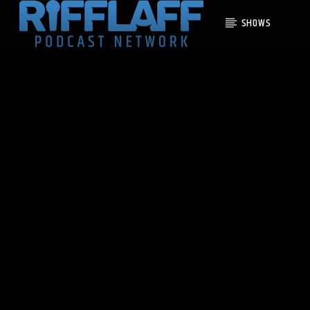
SHOWS