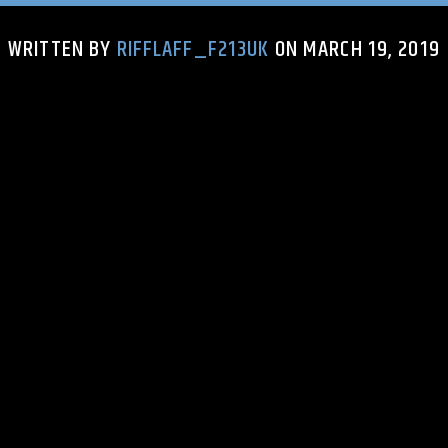
WRITTEN BY
RIFFLAFF_F213UK
ON MARCH 19, 2019