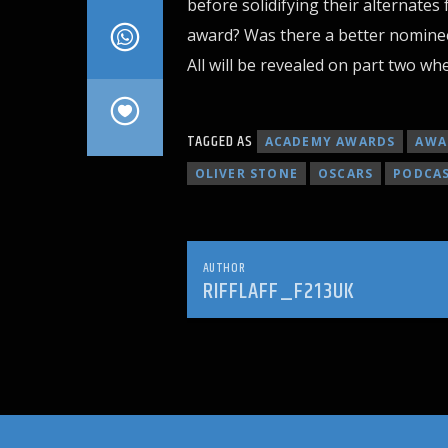
before solidifying their alternates 
award? Was there a better nominee
All will be revealed on part two whe
TAGGED AS
ACADEMY AWARDS
AWA
OLIVER STONE
OSCARS
PODCA
AUTHOR
RIFFLAFF_F213UK