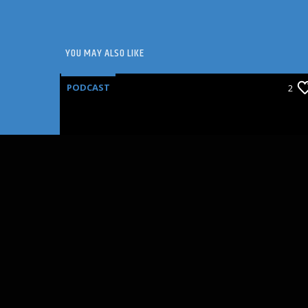
YOU MAY ALSO LIKE
PODCAST
2
SEAT FILLERS: ANNETTE
BENING