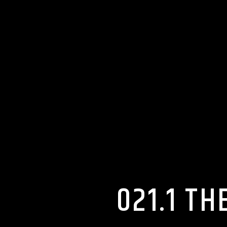
021.1 T