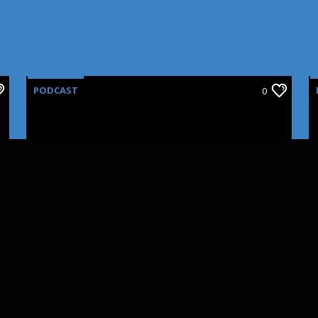
PODCAST
0
CINNOVATIONS: SFX
MAKEUP PART III