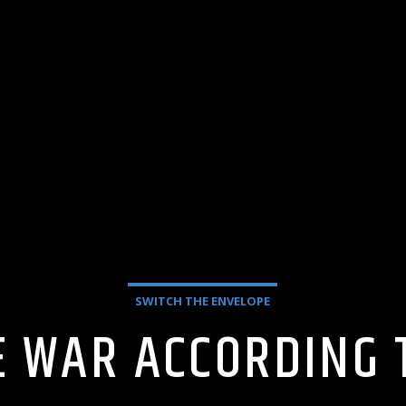
SWITCH THE ENVELOPE
HE WAR ACCORDING 