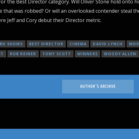
for the Best Director category. Will Oliver Stone hold onto hi
 that was robbed? Or will an overlooked contender steal th
re Jeff and Cory debut their Director metric.
RD SHOWS
BEST DIRECTOR
CINEMA
DAVID LYNCH
MOV
ST
ROB REINER
TONY SCOTT
WINNERS
WOODY ALLEN
AUTHOR'S ARCHIVE