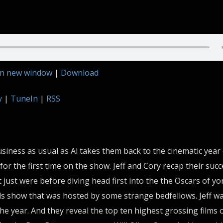
in new window
|
Download
y
|
TuneIn
|
RSS
siness as usual as Al takes them back to the cinematic year
for the first time on the show. Jeff and Cory recap their succ
 just were before diving head first into the the Oscars of yo
 show that was hosted by some strange bedfellows. Jeff w
the year. And they reveal the top ten highest grossing films 