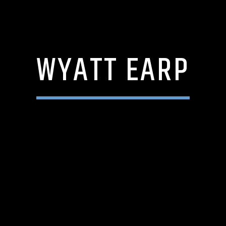
WYATT EARP