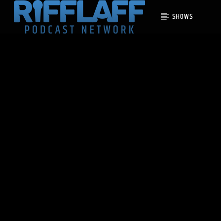
SHOWS