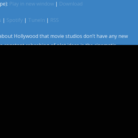
pe):
Play in new window
|
Download
s
|
Spotify
|
TuneIn
|
RSS
bout Hollywood that movie studios don’t have any new
e constant rehashing of plot ideas is the cinematic
s. Sometimes a new idea does float through tinsel town
studios scramble to make the same film, at the same time.