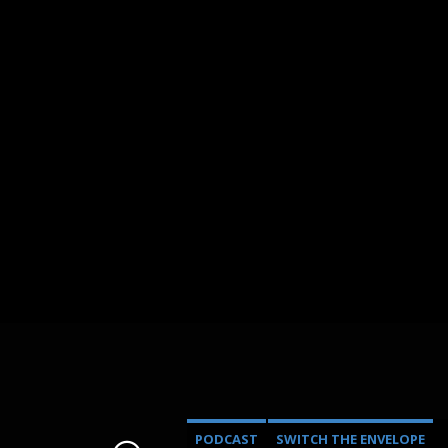
PODCAST
SWITCH THE ENVELOPE