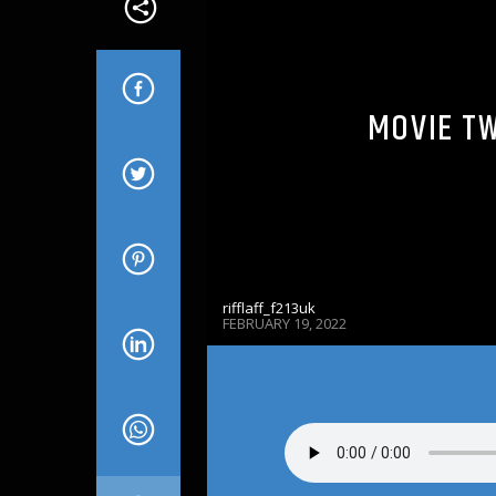
MOVIE TW
rifflaff_f213uk
FEBRUARY 19, 2022