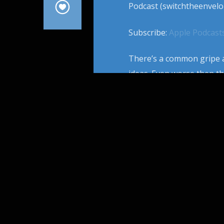
Podcast (switchtheenvelo
Subscribe:
Apple Podcast
There’s a common gripe a
ideas. Even worse then th
phenomenon of movie twin
that’s so shiny multiple 
From […]