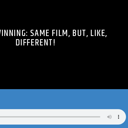
INNING: SAME FILM, BUT, LIKE,
DIFFERENT!