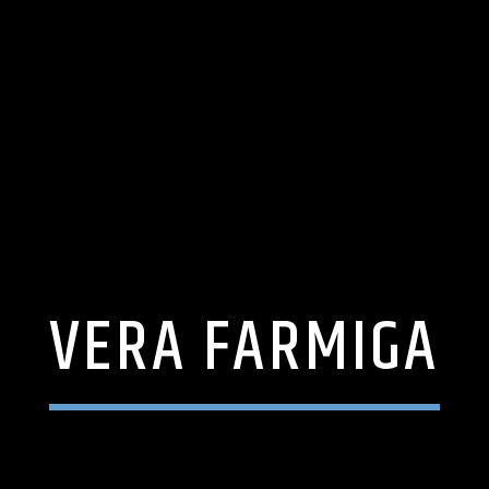
VERA FARMIGA