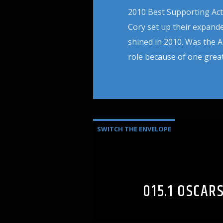
2010 Best Supporting Actre
Cory set up their expande
shined in 2010. Was the A
role because of one great
SWITCH THE ENVELOPE
015.1 OSCAR