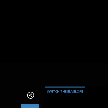
SWITCH THE ENVELOPE