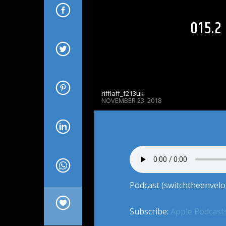
015.
rifflaff_f213uk
NOVEMBER 23, 2018
Podcast (switchtheenvelo
Subscribe:
Apple Podcast