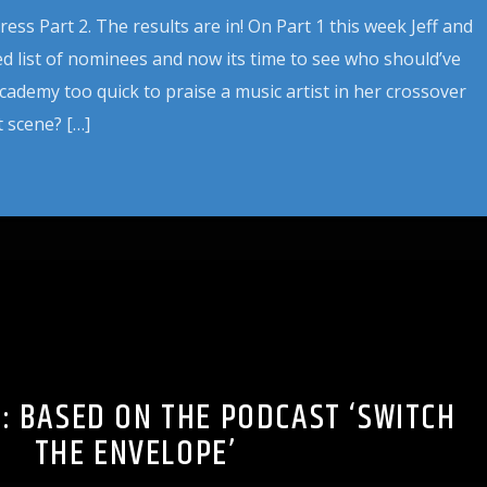
ss Part 2. The results are in! On Part 1 this week Jeff and
d list of nominees and now its time to see who should’ve
cademy too quick to praise a music artist in her crossover
 scene? […]
S: BASED ON THE PODCAST ‘SWITCH
THE ENVELOPE’