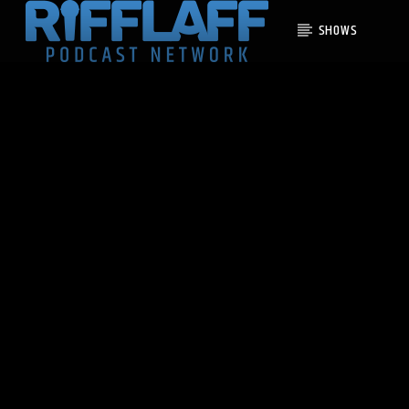
SHOWS