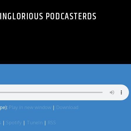
2 INGLORIOUS PODCASTERDS
pe):
Play in new window
|
Download
s
|
Spotify
|
TuneIn
|
RSS