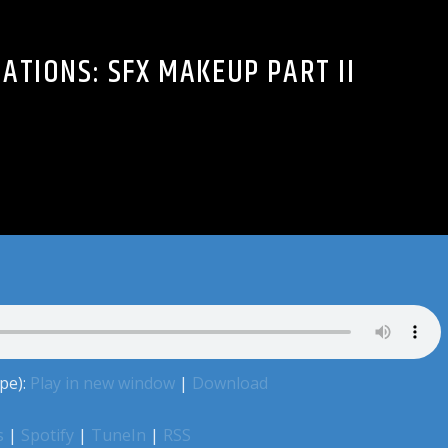
ATIONS: SFX MAKEUP PART II
pe):
Play in new window
|
Download
s
|
Spotify
|
TuneIn
|
RSS