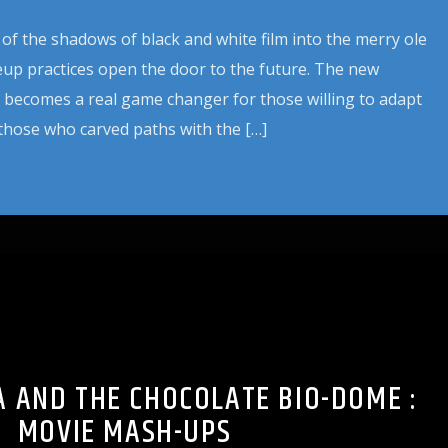
 of the shadows of black and white film into the merry ole
eup practices open the door to the future. The new
 becomes a real game changer for those willing to adapt
those who carved paths with the […]
 AND THE CHOCOLATE BIO-DOME :
MOVIE MASH-UPS