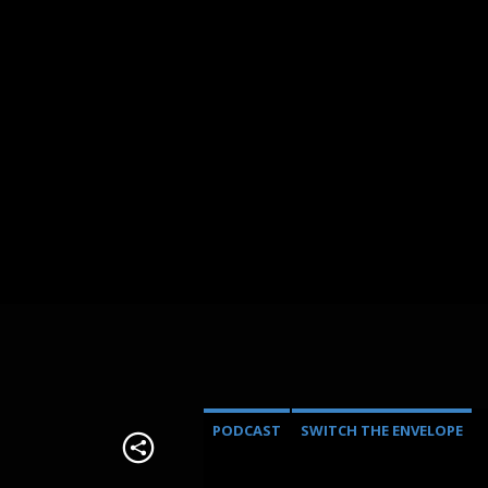
PODCAST
SWITCH THE ENVELOPE