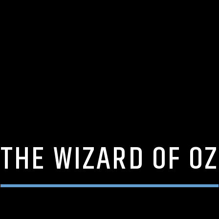
THE WIZARD OF OZ