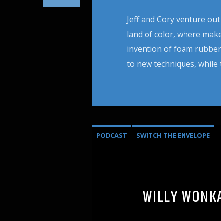
Jeff and Cory venture out
land of color, where mak
invention of foam rubber
to new techniques, while 
PODCAST
SWITCH THE ENVELOPE
WILLY WONKA