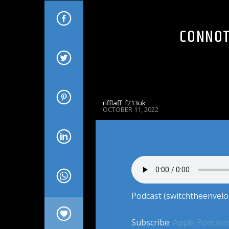
CONNOT
rifflaff_f213uk
OCTOBER 11, 2022
Podcast (switchtheenvelo
Subscribe:
Apple Podcast