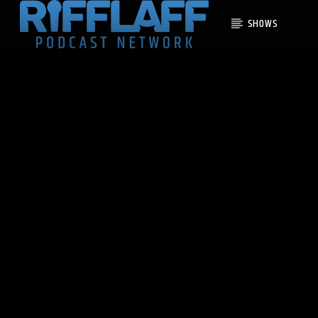
SHOWS