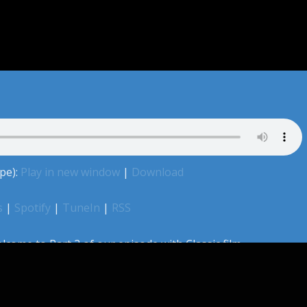
pe):
Play in new window
|
Download
s
|
Spotify
|
TuneIn
|
RSS
lcome to Part 2 of our episode with Classic film
r of The Secret History of Hollywood, Adam Roche. Jeff,
 way through grading the Best Actor performances from
y grimace through some performances and champion