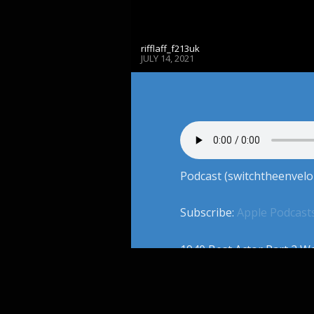
rifflaff_f213uk
JULY 14, 2021
Podcast (switchtheenvelo
Subscribe:
Apple Podcast
1940 Best Actor Part 2 We
documentarian and Creato
Cory, & Adam work their
the 1940. Together, the