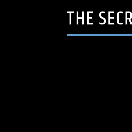
THE SEC