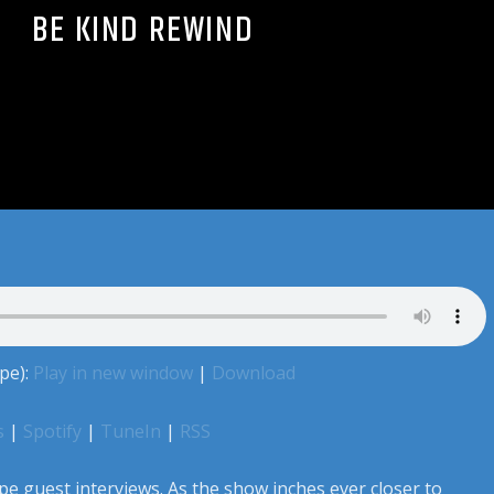
BE KIND REWIND
pe):
Play in new window
|
Download
s
|
Spotify
|
TuneIn
|
RSS
pe guest interviews. As the show inches ever closer to