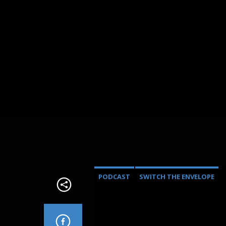
PODCAST
SWITCH THE ENVELOPE