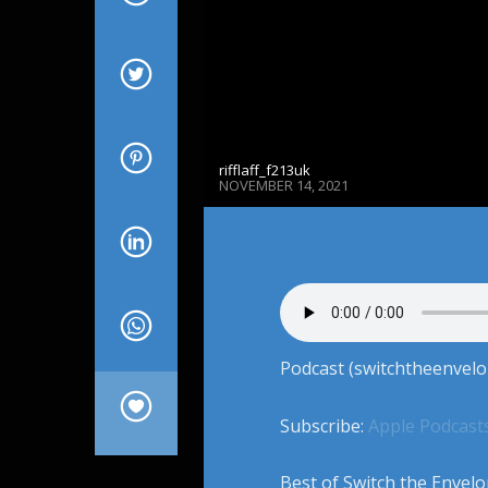
rifflaff_f213uk
NOVEMBER 14, 2021
Podcast (switchtheenvelo
Subscribe:
Apple Podcast
Best of Switch the Envelo