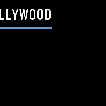
OLLYWOOD