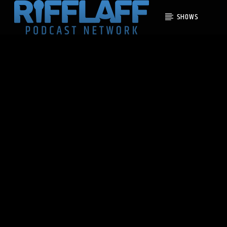
SHOWS