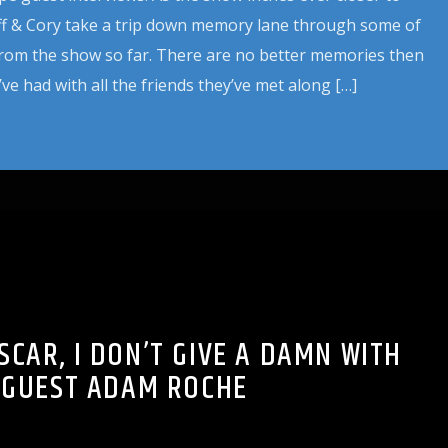
eff & Cory take a trip down memory lane through some of
from the show so far. There are no better memories then
ve had with all the friends they’ve met along […]
SCAR, I DON’T GIVE A DAMN WITH
GUEST ADAM ROCHE