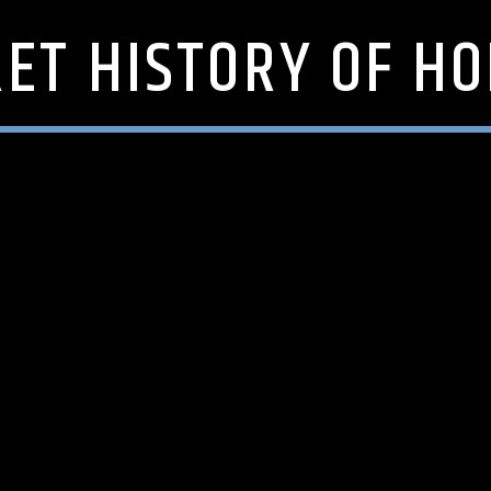
RET HISTORY OF H