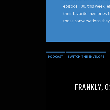
episode 100, this week J
their favorite memories 
those conversations they’
PODCAST
SWITCH THE ENVELOPE
FRANKLY, O