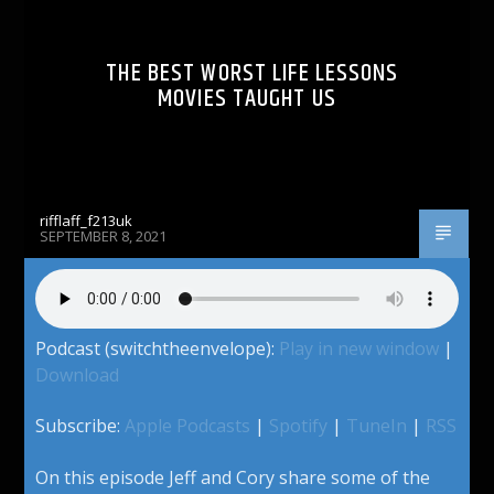
THE BEST WORST LIFE LESSONS
MOVIES TAUGHT US
rifflaff_f213uk
SEPTEMBER 8, 2021
Podcast (switchtheenvelope):
Play in new window
|
Download
Subscribe:
Apple Podcasts
|
Spotify
|
TuneIn
|
RSS
On this episode Jeff and Cory share some of the