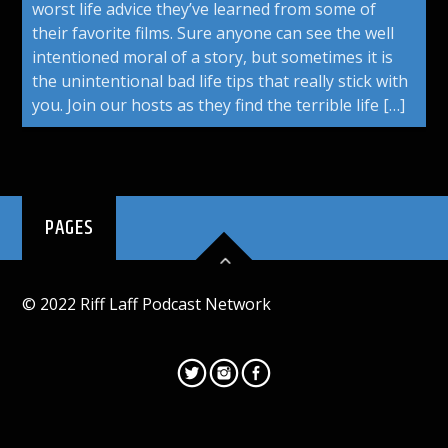
worst life advice they’ve learned from some of
their favorite films. Sure anyone can see the well
intentioned moral of a story, but sometimes it is
the unintentional bad life tips that really stick with
you. Join our hosts as they find the terrible life […]
PAGES
© 2022 Riff Laff Podcast Network