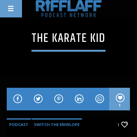
THE KARATE KID
1
PODCAST
SWITCH THE ENVELOPE
1