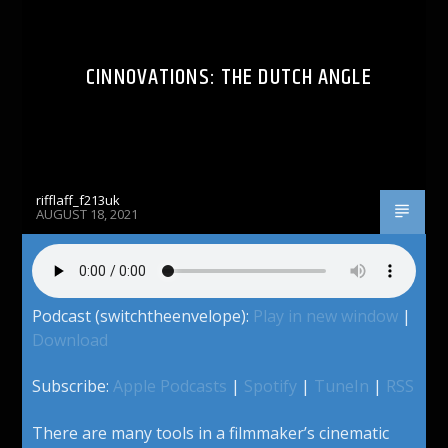
CINNOVATIONS: THE DUTCH ANGLE
rifflaff_f213uk
AUGUST 18, 2021
Podcast (switchtheenvelope):
Play in new window
|
Download
Subscribe:
Apple Podcasts
|
Spotify
|
TuneIn
|
RSS
There are many tools in a filmmaker’s cinematic