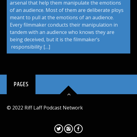
arsenal that help them manipulate the emotions
of an audience. Most of them are deliberate ploys
meant to pull at the emotions of an audience.
Every filmmaker conducts their manipulation in
tandem with an audience who knows they are
being deceived, but it is the filmmaker’s
responsibility […]
PAGES
© 2022 Riff Laff Podcast Network