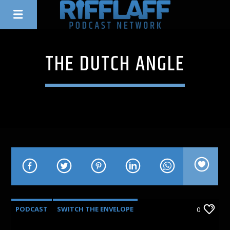
THE DUTCH ANGLE
PODCAST
SWITCH THE ENVELOPE
0