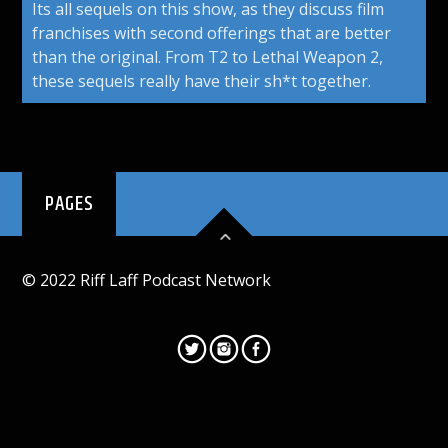
Its all sequels on this show, as they discuss film
franchises with second offerings that are better
than the original. From T2 to Lethal Weapon 2,
these sequels really have their sh*t together.
PAGES
© 2022 Riff Laff Podcast Network