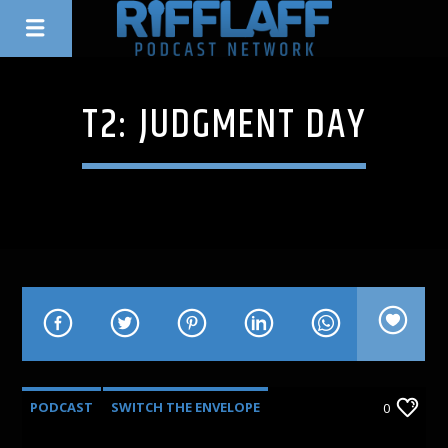
T2: JUDGMENT DAY
PODCAST
SWITCH THE ENVELOPE
0