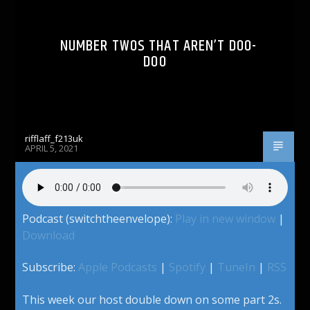
NUMBER TWOS THAT AREN’T DOO-
DOO
rifflaff_f213uk
APRIL 5, 2021
Podcast (switchtheenvelope):
Play in new window
|
Download
Subscribe:
Apple Podcasts
|
Spotify
|
TuneIn
|
RSS
This week our host double down on some part 2s.