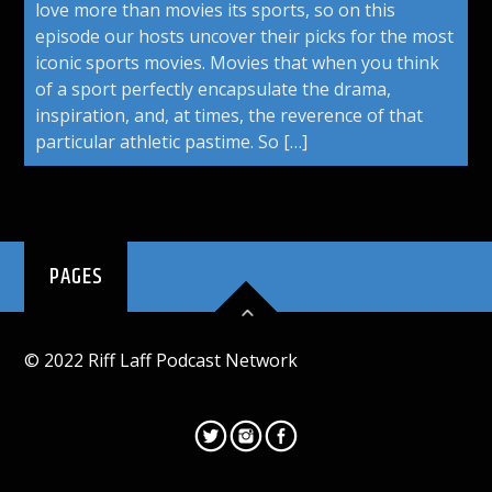
love more than movies its sports, so on this
episode our hosts uncover their picks for the most
iconic sports movies. Movies that when you think
of a sport perfectly encapsulate the drama,
inspiration, and, at times, the reverence of that
particular athletic pastime. So […]
PAGES
© 2022 Riff Laff Podcast Network