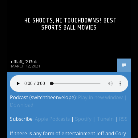
HE SHOOTS, HE TOUCHDOWNS! BEST
SPORTS BALL MOVIES
rifflaff_f213uk
MARCH 12, 2021
Podcast (switchtheenvelope):
Play in new window
|
Download
Subscribe:
Apple Podcasts
|
Spotify
|
TuneIn
|
RSS
If there is any form of entertainment Jeff and Cory