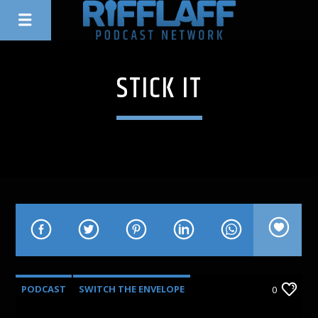
STICK IT
PODCAST
SWITCH THE ENVELOPE
0