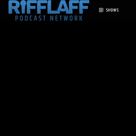
SHOWS