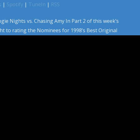
s
|
Spotify
|
TuneIn
|
RSS
gie Nights vs. Chasing Amy In Part 2 of this week’s
ht to rating the Nominees for 1998’s Best Original
lude a ton of alternate nominees like Chasing Amy, The
 and more. Equipped with an updated rating metric for