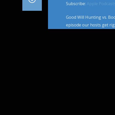
Subscribe:
Apple Podcast
Good Will Hunting vs. Boo
episode our hosts get rig
Screenplay. They also inc
Game, The Fifth Element,
screenwriting […]
PAGES
1