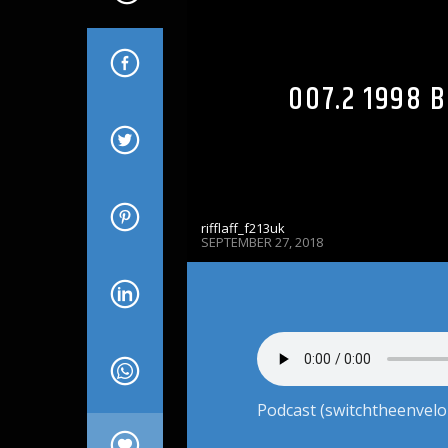
007.2 1998 
rifflaff_f213uk
SEPTEMBER 27, 2018
Podcast (switchtheenvelo