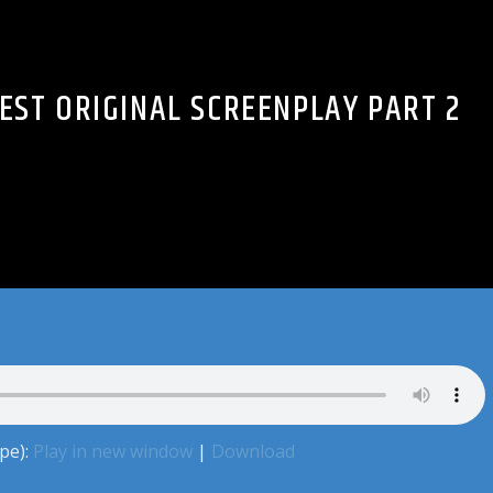
BEST ORIGINAL SCREENPLAY PART 2
pe):
Play in new window
|
Download