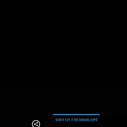
SWITCH THE ENVELOPE