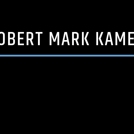
OBERT MARK KAM