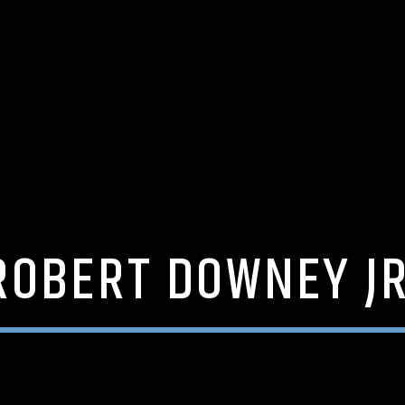
ROBERT DOWNEY JR