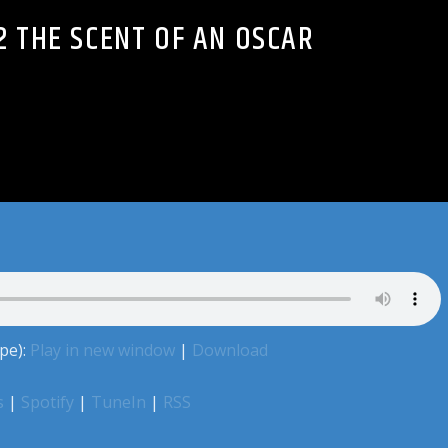
2 THE SCENT OF AN OSCAR
pe):
Play in new window
|
Download
s
|
Spotify
|
TuneIn
|
RSS