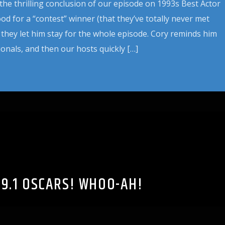
 the thrilling conclusion of our episode on 1993s Best Actor
d for a “contest” winner (that they’ve totally never met
they let him stay for the whole episode. Cory reminds him
ionals, and then our hosts quickly […]
19.1 OSCARS! WHOO-AH!