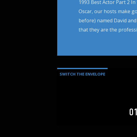
1993 Best Actor Part 2 In
Oscar, our hosts make goo
before) named David and 
that they are the profess
SWITCH THE ENVELOPE
0