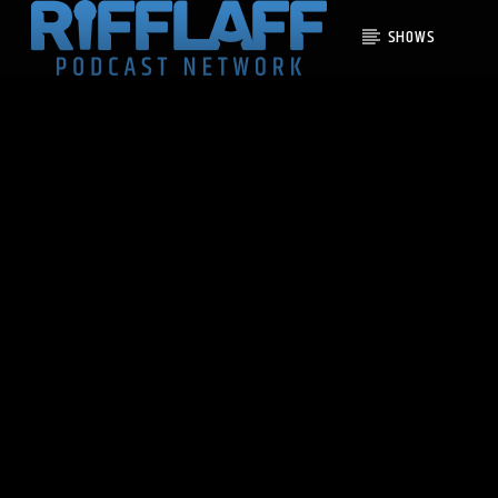
SHOWS