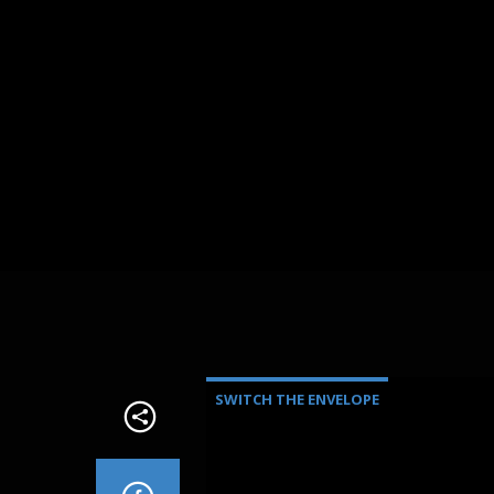
SWITCH THE ENVELOPE