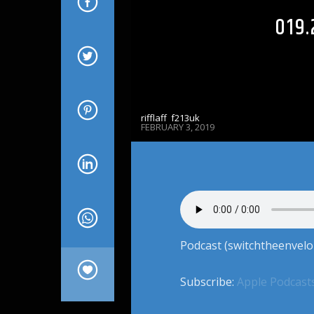
019.
rifflaff_f213uk
FEBRUARY 3, 2019
Podcast (switchtheenvelo
Subscribe:
Apple Podcast