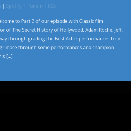
s
|
Spotify
|
TuneIn
|
RSS
lcome to Part 2 of our episode with Classic film
r of The Secret History of Hollywood, Adam Roche. Jeff,
 way through grading the Best Actor performances from
y grimace through some performances and champion
is […]