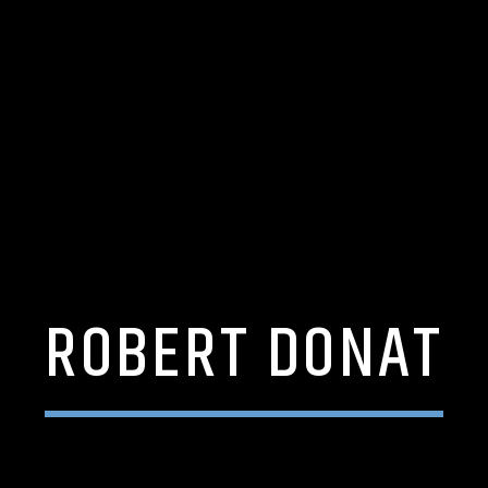
ROBERT DONAT