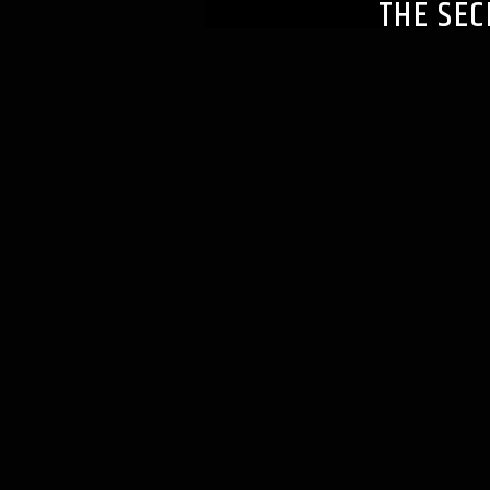
THE SEC
rifflaff_f213uk
JULY 7, 2021
Podcast (switchtheenvelo
Subscribe:
Apple Podcast
1940 Best Actor Part 1 O