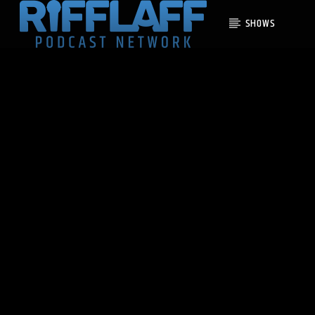
SHOWS