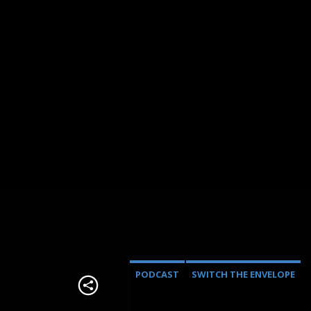
PODCAST
SWITCH THE ENVELOPE