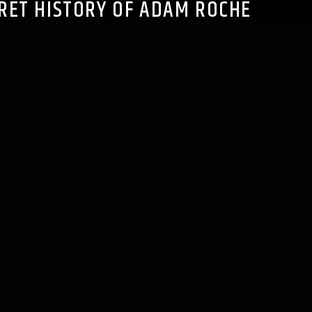
RET HISTORY OF ADAM ROCHE
pe):
Play in new window
|
Download
s
|
Spotify
|
TuneIn
|
RSS
n this episode hosts Jeff and Cory welcome Adam Roche,