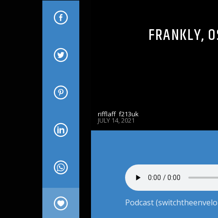
FRANKLY, O
rifflaff_f213uk
JULY 14, 2021
Podcast (switchtheenvelo