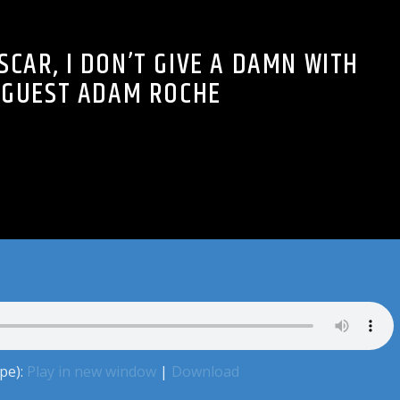
SCAR, I DON’T GIVE A DAMN WITH
GUEST ADAM ROCHE
pe):
Play in new window
|
Download