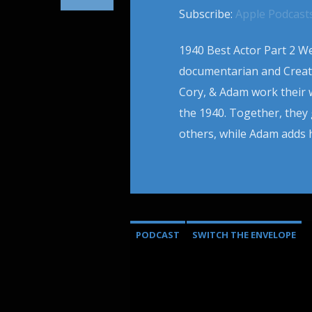
Subscribe:
Apple Podcast
1940 Best Actor Part 2 We
documentarian and Creato
Cory, & Adam work their
the 1940. Together, the
others, while Adam adds h
PODCAST
SWITCH THE ENVELOPE