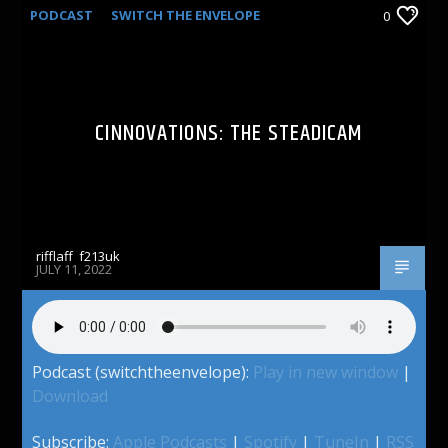
PODCAST
SWITCH THE ENVELOPE
0
CINNOVATIONS: THE STEADICAM
rifflaff_f213uk
JULY 11, 2022
Podcast (switchtheenvelope):
Play in new window
|
Download
Subscribe:
Apple Podcasts
|
Spotify
|
TuneIn
|
RSS