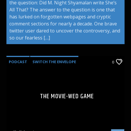
the question: Did M. Night Shyamalan write She’s
All That? The answer to the question is one that
has lurked on forgotten webpages and cryptic
comment sections for nearly a decade. One brave
twitter user dared to uncover the controversy, and
so our fearless […]
PODCAST
SWITCH THE ENVELOPE
0
THE MOVIE-WED GAME