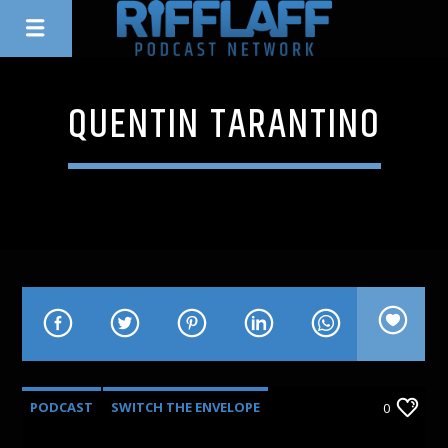
QUENTIN TARANTINO
PODCAST
SWITCH THE ENVELOPE
0