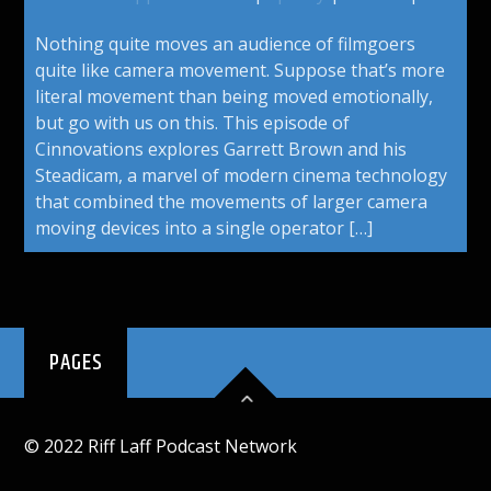
Nothing quite moves an audience of filmgoers
quite like camera movement. Suppose that’s more
literal movement than being moved emotionally,
but go with us on this. This episode of
Cinnovations explores Garrett Brown and his
Steadicam, a marvel of modern cinema technology
that combined the movements of larger camera
moving devices into a single operator […]
PAGES
© 2022 Riff Laff Podcast Network