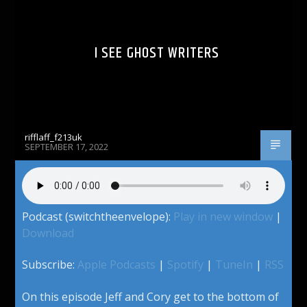
I SEE GHOST WRITERS
rifflaff_f213uk
SEPTEMBER 17, 2022
Podcast (switchtheenvelope):
Play in new window
|
Download
Subscribe:
Apple Podcasts
|
Spotify
|
TuneIn
|
RSS
On this episode Jeff and Cory get to the bottom of