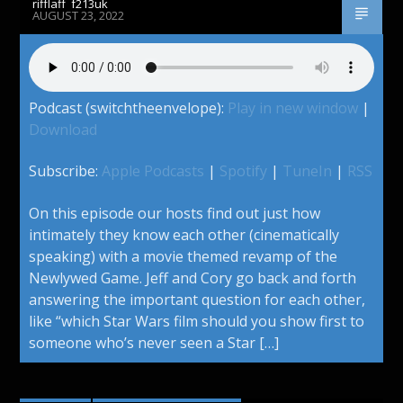
rifflaff_f213uk
AUGUST 23, 2022
Podcast (switchtheenvelope):
Play in new window
|
Download
Subscribe:
Apple Podcasts
|
Spotify
|
TuneIn
|
RSS
On this episode our hosts find out just how
intimately they know each other (cinematically
speaking) with a movie themed revamp of the
Newlywed Game. Jeff and Cory go back and forth
answering the important question for each other,
like “which Star Wars film should you show first to
someone who’s never seen a Star […]