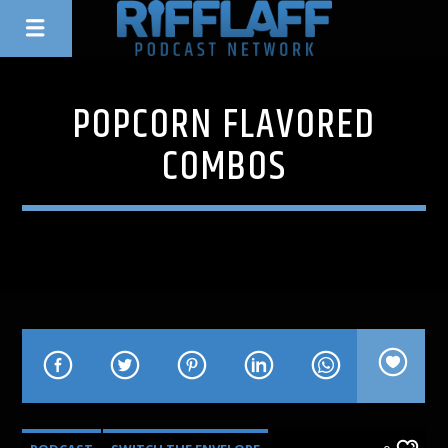
POPCORN FLAVORED
COMBOS