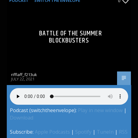
PODCAST
SWITCH THE ENVELOPE
0
BATTLE OF THE SUMMER
BLOCKBUSTERS
rifflaff_f213uk
JULY 22, 2021
Podcast (switchtheenvelope):
Play in new window
|
Download
Subscribe:
Apple Podcasts
|
Spotify
|
TuneIn
|
RSS