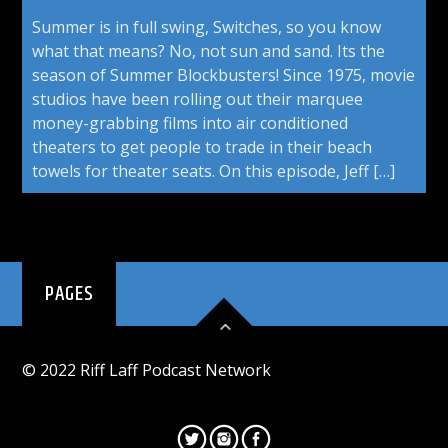
Summer is in full swing, Switches, so you know
what that means? No, not sun and sand. Its the
season of Summer Blockbusters! Since 1975, movie
studios have been rolling out their marquee
money-grabbing films into air conditioned
theaters to get people to trade in their beach
towels for theater seats. On this episode, Jeff […]
PAGES
© 2022 Riff Laff Podcast Network