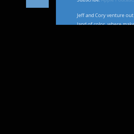
Jeff and Cory venture out
land of color, where mak
invention of foam rubber
to new techniques, while 
PAGES
1