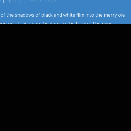
 of the shadows of black and white film into the merry ole
eup practices open the door to the future. The new
 becomes a real game changer for those willing to adapt
those who carved paths with the […]