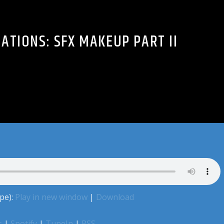
ATIONS: SFX MAKEUP PART II
pe):
Play in new window
|
Download
s
|
Spotify
|
TuneIn
|
RSS