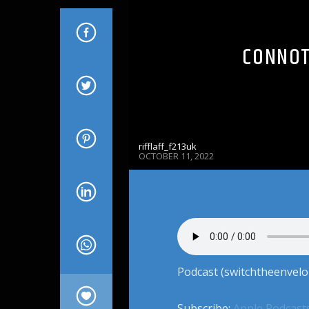
CONNOT
rifflaff_f213uk
OCTOBER 11, 2022
Podcast (switchtheenvelo
Subscribe:
Apple Podcast