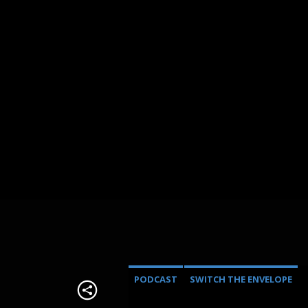
PODCAST
SWITCH THE ENVELOPE