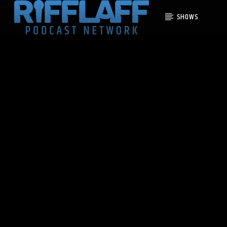
SHOWS