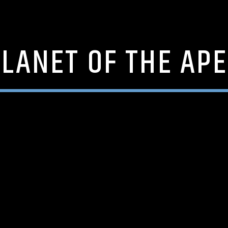
LANET OF THE AP