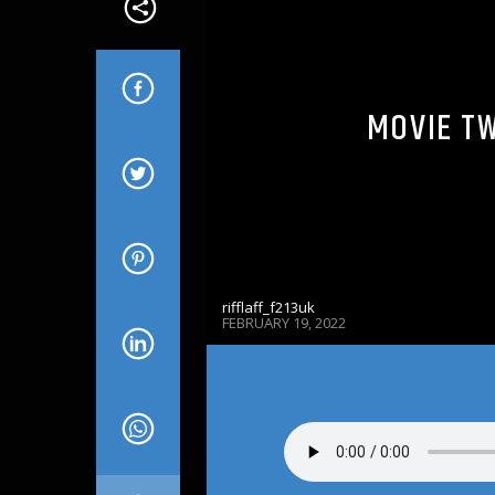
MOVIE TW
rifflaff_f213uk
FEBRUARY 19, 2022