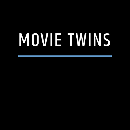
MOVIE TWINS