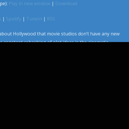
pe):
Play in new window
|
Download
s
|
Spotify
|
TuneIn
|
RSS
bout Hollywood that movie studios don’t have any new
e constant rehashing of plot ideas is the cinematic
s. Sometimes a new idea does float through tinsel town
studios scramble to make the same film, at the same time.