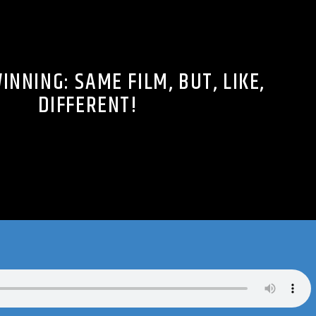
INNING: SAME FILM, BUT, LIKE,
DIFFERENT!