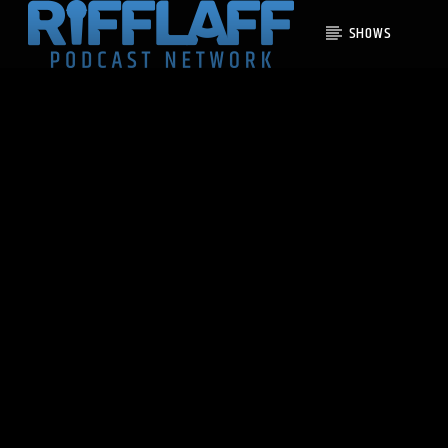
SHOWS