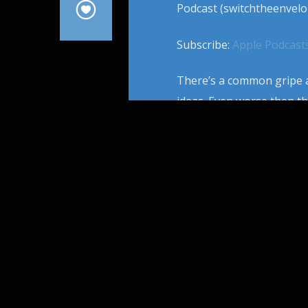
Podcast (switchtheenvelo
Subscribe:
Apple Podcast
There’s a common gripe a
ideas. Even worse then th
phenomenon of movie twin
that’s so shiny multiple 
From […]