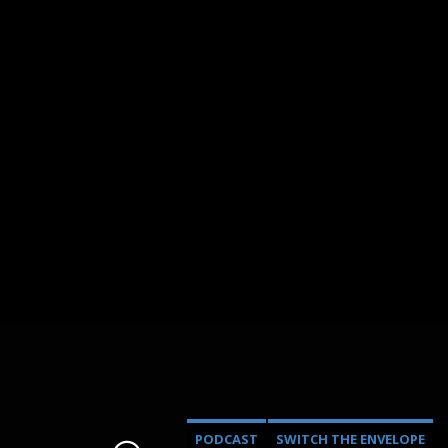
PODCAST
SWITCH THE ENVELOPE