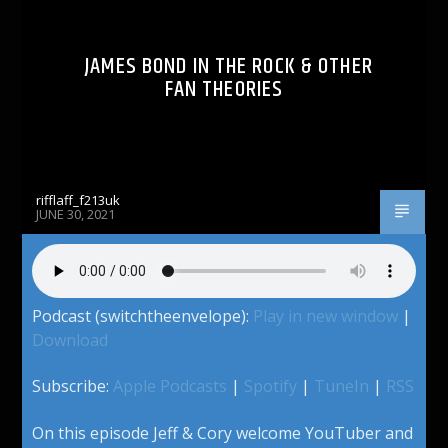
JAMES BOND IN THE ROCK & OTHER
FAN THEORIES
rifflaff_f213uk
JUNE 30, 2021
Podcast (switchtheenvelope):
Play in new window
|
Download
Subscribe:
Apple Podcasts
|
Spotify
|
TuneIn
|
RSS
On this episode Jeff & Cory welcome YouTuber and