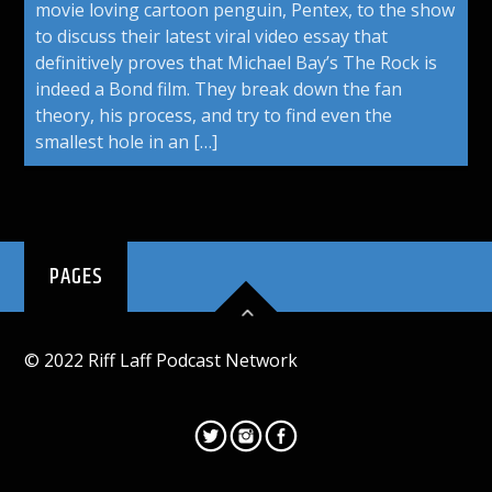
movie loving cartoon penguin, Pentex, to the show
to discuss their latest viral video essay that
definitively proves that Michael Bay’s The Rock is
indeed a Bond film. They break down the fan
theory, his process, and try to find even the
smallest hole in an […]
PAGES
© 2022 Riff Laff Podcast Network