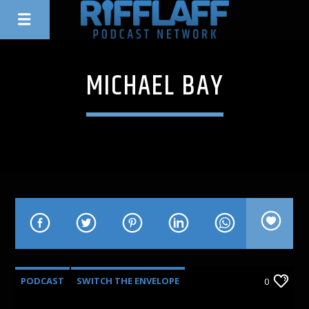
MICHAEL BAY
PODCAST
SWITCH THE ENVELOPE
0