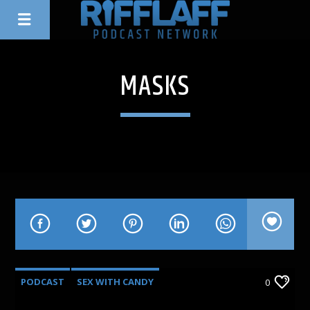
MASKS
PODCAST
SEX WITH CANDY
0