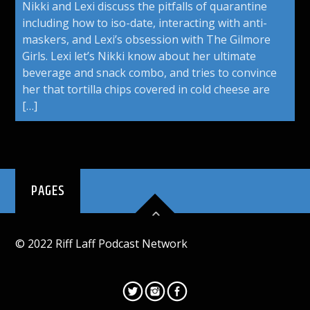
Nikki and Lexi discuss the pitfalls of quarantine
including how to iso-date, interacting with anti-
maskers, and Lexi’s obsession with The Gilmore
Girls. Lexi let’s Nikki know about her ultimate
beverage and snack combo, and tries to convince
her that tortilla chips covered in cold cheese are
[…]
PAGES
© 2022 Riff Laff Podcast Network