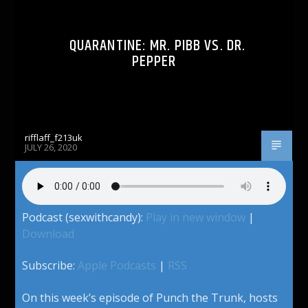
QUARANTINE: MR. PIBB VS. DR.
PEPPER
rifflaff_f213uk
JULY 26, 2020
Podcast (sexwithcandy):
Play in new window
|
Download
Subscribe:
Apple Podcasts
|
RSS
On this week’s episode of Punch the Trunk, hosts