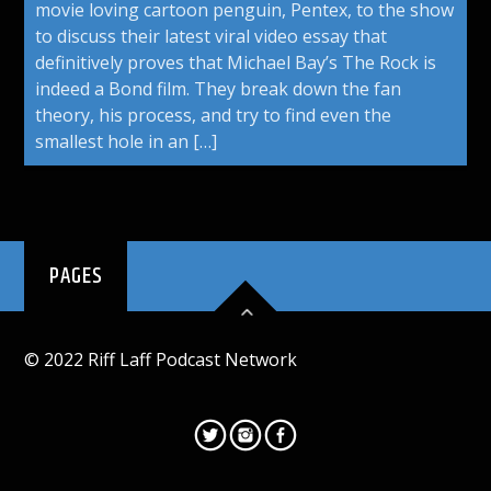
movie loving cartoon penguin, Pentex, to the show
to discuss their latest viral video essay that
definitively proves that Michael Bay’s The Rock is
indeed a Bond film. They break down the fan
theory, his process, and try to find even the
smallest hole in an […]
PAGES
© 2022 Riff Laff Podcast Network