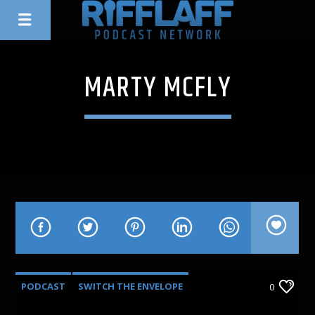
MARTY MCFLY
PODCAST
SWITCH THE ENVELOPE
0