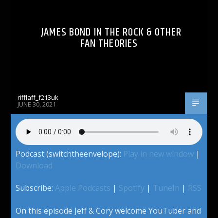
JAMES BOND IN THE ROCK & OTHER
FAN THEORIES
rifflaff_f213uk
JUNE 30, 2021
Podcast (switchtheenvelope):
Play in new window
|
Download
Subscribe:
Apple Podcasts
|
Spotify
|
TuneIn
|
RSS
On this episode Jeff & Cory welcome YouTuber and