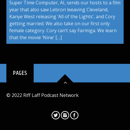
Super Time Computer, AI, sends our hosts to a film
year that also saw Lebron leeaving Cleveland,
Kanye West releasing ‘All of the Lights’, and Cory
getting married. We also take on our first only
female category. Cory can’t say Farmiga. We learn
that the movie ‘Nine’ […]
PAGES
© 2022 Riff Laff Podcast Network