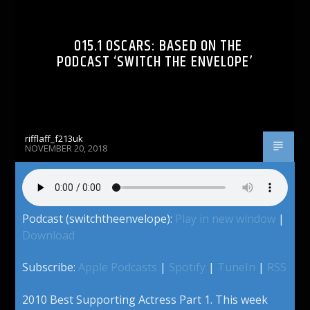
015.1 OSCARS: BASED ON THE
PODCAST ‘SWITCH THE ENVELOPE’
rifflaff_f213uk
NOVEMBER 20, 2018
Podcast (switchtheenvelope):
Play in new window
|
Download
Subscribe:
Apple Podcasts
|
Spotify
|
TuneIn
|
RSS
2010 Best Supporting Actress Part 1. This week