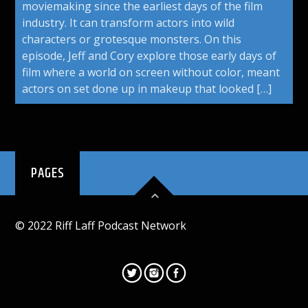
moviemaking since the earliest days of the film
industry. It can transform actors into wild
characters or grotesque monsters. On this
episode, Jeff and Cory explore those early days of
film where a world on screen without color, meant
actors on set done up in makeup that looked […]
PAGES
© 2022 Riff Laff Podcast Network