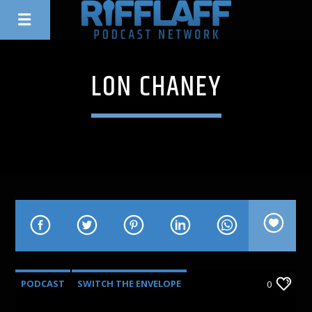
LON CHANEY
PODCAST
SWITCH THE ENVELOPE
0