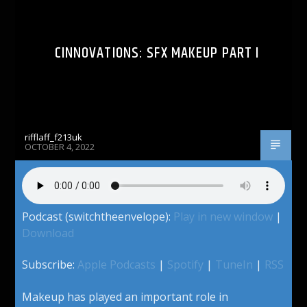
CINNOVATIONS: SFX MAKEUP PART I
rifflaff_f213uk
OCTOBER 4, 2022
Podcast (switchtheenvelope):
Play in new window
|
Download
Subscribe:
Apple Podcasts
|
Spotify
|
TuneIn
|
RSS
Makeup has played an important role in