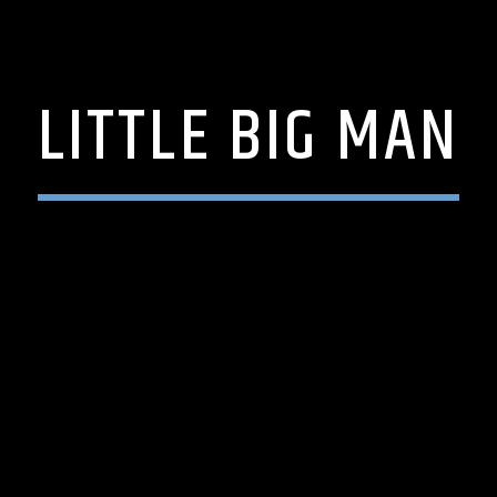
LITTLE BIG MAN