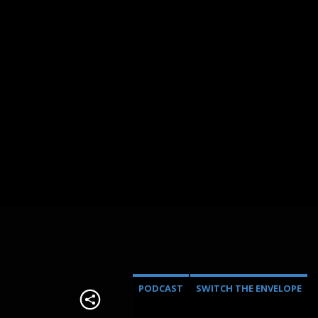
PODCAST
SWITCH THE ENVELOPE