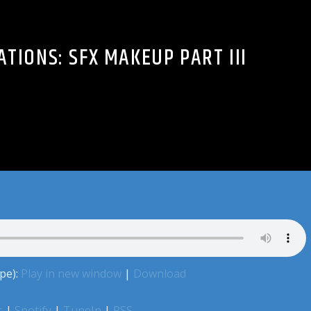
TIONS: SFX MAKEUP PART III
pe):
Play in new window
|
Download
s
|
Spotify
|
TuneIn
|
RSS