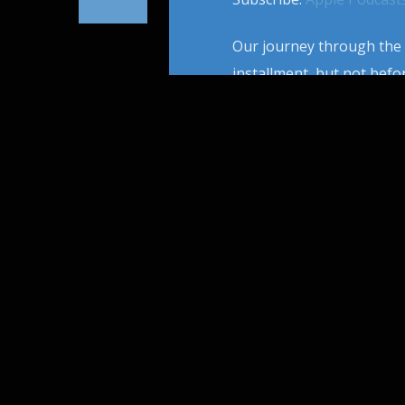
Our journey through the h
installment, but not befor
influential artist to wie
in NY to his peak cinemati
PAGES
1