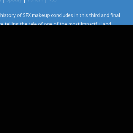
istory of SFX makeup concludes in this third and final
e telling the tale of one of the most impactful and
ld a makeup brush. From his early days working for WNBC TV
c work in films like The Exorcist, […]