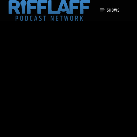
SHOWS