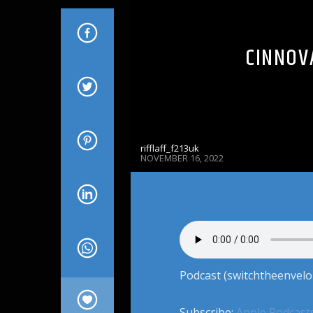
CINNOVA
rifflaff_f213uk
NOVEMBER 16, 2022
Podcast (switchtheenvelo
Subscribe:
Apple Podcast