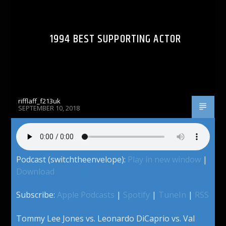
1994 BEST SUPPORTING ACTOR
rifflaff_f213uk
SEPTEMBER 10, 2018
Podcast (switchtheenvelope):
Play in new window
|
Download
Subscribe:
Apple Podcasts
|
Spotify
|
TuneIn
|
RSS
Tommy Lee Jones vs. Leonardo DiCaprio vs. Val