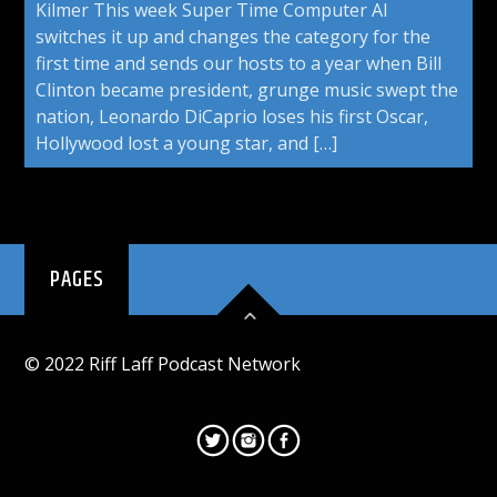
Kilmer This week Super Time Computer Al
switches it up and changes the category for the
first time and sends our hosts to a year when Bill
Clinton became president, grunge music swept the
nation, Leonardo DiCaprio loses his first Oscar,
Hollywood lost a young star, and […]
PAGES
© 2022 Riff Laff Podcast Network