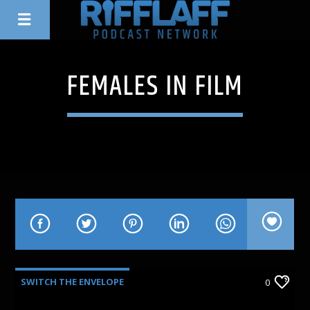
FEMALES IN FILM
SWITCH THE ENVELOPE
0