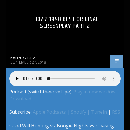
007.2 1998 BEST ORIGINAL
SCREENPLAY PART 2
rifflaff_f213uk
SEPTEMBER 27, 2018
Podcast (switchtheenvelope):
Play in new window
|
Download
Subscribe:
Apple Podcasts
|
Spotify
|
TuneIn
|
RSS
Good Will Hunting vs. Boogie Nights vs. Chasing