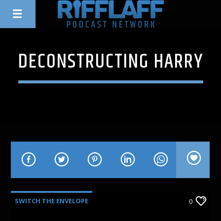
DECONSTRUCTING HARRY
SWITCH THE ENVELOPE
0