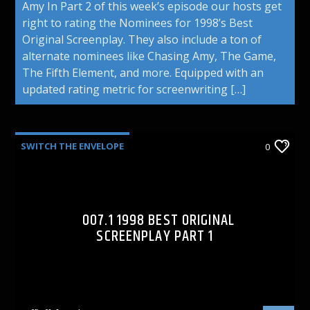
Amy In Part 2 of this week’s episode our hosts get
right to rating the Nominees for 1998’s Best
Original Screenplay. They also include a ton of
alternate nominees like Chasing Amy, The Game,
The Fifth Element, and more. Equipped with an
updated rating metric for screenwriting […]
SWITCH THE ENVELOPE
0
007.1 1998 BEST ORIGINAL
SCREENPLAY PART 1