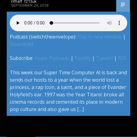
rifflaff_f213uk
SEPTEMBER 24, 2018
Podcast (switchtheenvelope):
Play in new window
|
Download
Subscribe:
Apple Podcasts
|
Spotify
|
TuneIn
|
RSS
This week our Super Time Computer Al is back and
sends our hosts to a year when the world lost a
princess, a rap Icon, a saint, and a piece of Evander
Holyfield’s ear. 1997 was the Year Titanic broke all
cinema records and cemented its place in modern
pop culture and also gave us […]