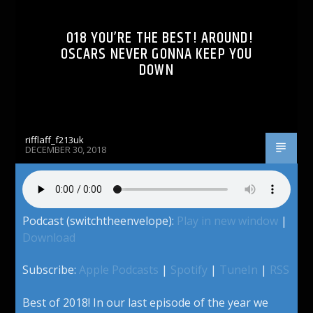
018 YOU’RE THE BEST! AROUND!
OSCARS NEVER GONNA KEEP YOU
DOWN
rifflaff_f213uk
DECEMBER 30, 2018
Podcast (switchtheenvelope):
Play in new window
|
Download
Subscribe:
Apple Podcasts
|
Spotify
|
TuneIn
|
RSS
Best of 2018! In our last episode of the year we