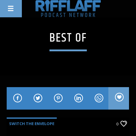
BEST OF
SWITCH THE ENVELOPE
0