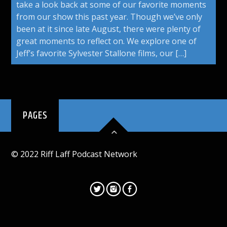
take a look back at some of our favorite moments
from our show this past year. Though we’ve only
been at it since late August, there were plenty of
great moments to reflect on. We explore one of
Jeff’s favorite Sylvester Stallone films, our […]
PAGES
© 2022 Riff Laff Podcast Network