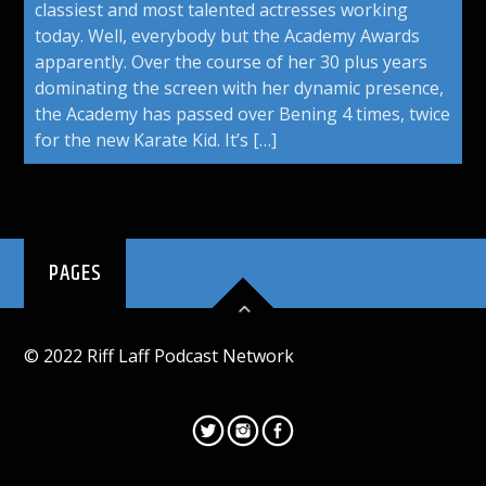
classiest and most talented actresses working
today. Well, everybody but the Academy Awards
apparently. Over the course of her 30 plus years
dominating the screen with her dynamic presence,
the Academy has passed over Bening 4 times, twice
for the new Karate Kid. It’s […]
PAGES
© 2022 Riff Laff Podcast Network