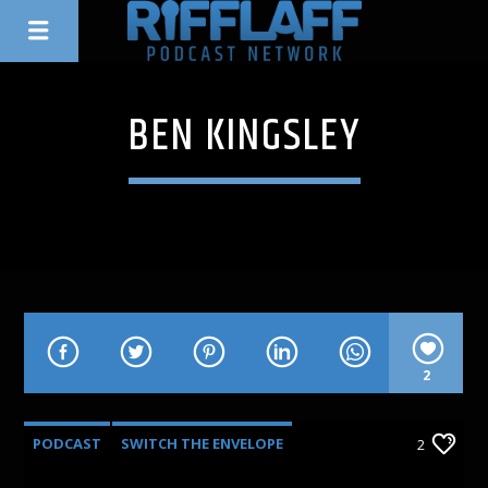
BEN KINGSLEY
2
PODCAST
SWITCH THE ENVELOPE
2