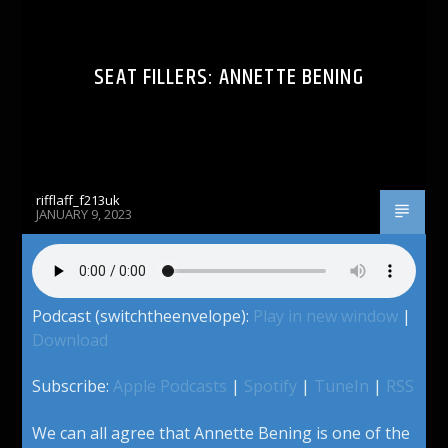
SEAT FILLERS: ANNETTE BENING
rifflaff_f213uk
JANUARY 9, 2023
Podcast (switchtheenvelope):
Play in new window
|
Download
Subscribe:
Apple Podcasts
|
Spotify
|
TuneIn
|
RSS
We can all agree that Annette Bening is one of the