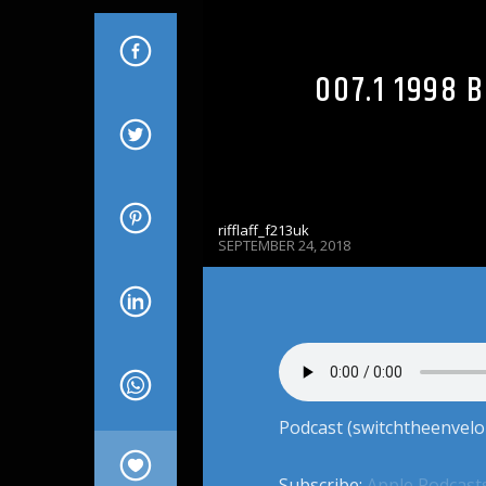
007.1 1998 
rifflaff_f213uk
SEPTEMBER 24, 2018
Podcast (switchtheenvelo
Subscribe:
Apple Podcast