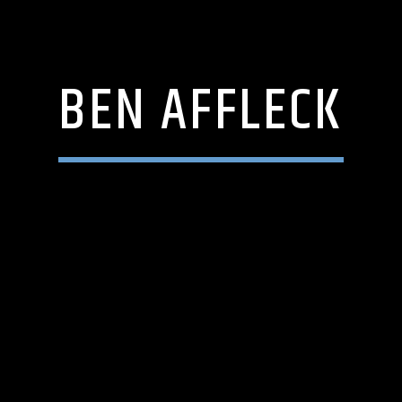
BEN AFFLECK