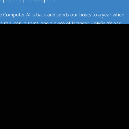
 Computer Al is back and sends our hosts to a year when
a rap Icon, a saint, and a piece of Evander Holyfield’s ear.
 broke all cinema records and cemented its place in
lso gave us […]