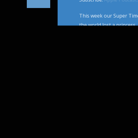
This week our Super Time
the world lost a princess, 
1997 was the Year Titanic
modern pop culture and a
PAGES
1