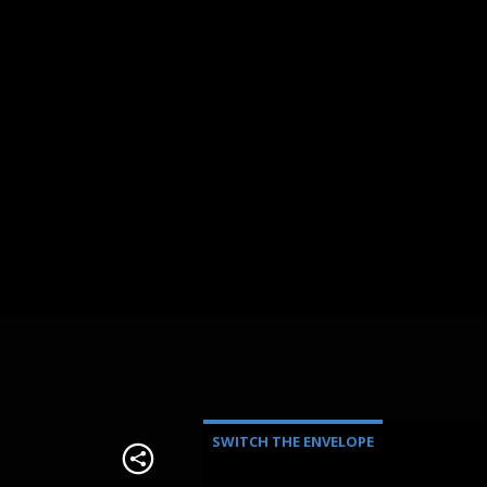
SWITCH THE ENVELOPE