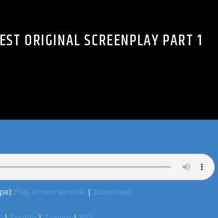
BEST ORIGINAL SCREENPLAY PART 1
pe):
Play in new window
|
Download
s
|
Spotify
|
TuneIn
|
RSS