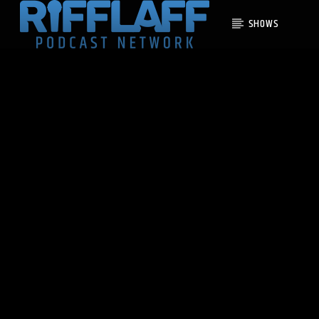
SHOWS