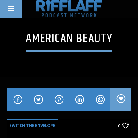
AMERICAN BEAUTY
SWITCH THE ENVELOPE
0