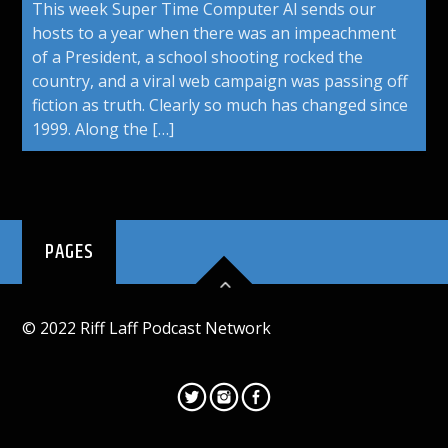
This week Super Time Computer Al sends our
hosts to a year when there was an impeachment
of a President, a school shooting rocked the
country, and a viral web campaign was passing off
fiction as truth. Clearly so much has changed since
1999. Along the […]
PAGES
© 2022 Riff Laff Podcast Network