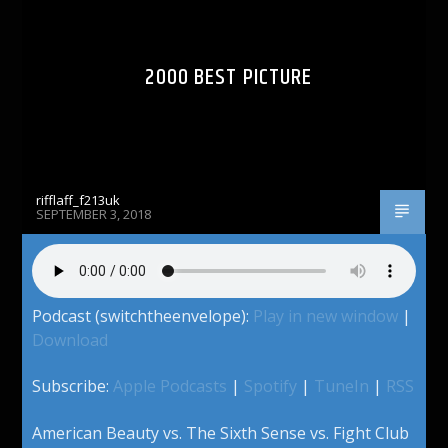
2000 BEST PICTURE
rifflaff_f213uk
SEPTEMBER 3, 2018
Podcast (switchtheenvelope):
Play in new window
|
Download
Subscribe:
Apple Podcasts
|
Spotify
|
TuneIn
|
RSS
American Beauty vs. The Sixth Sense vs. Fight Club