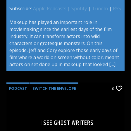
Subscribe:
Apple Podcasts
|
Spotify
|
TuneIn
|
RSS
Makeup has played an important role in
moviemaking since the earliest days of the film
industry. It can transform actors into wild
characters or grotesque monsters. On this
episode, Jeff and Cory explore those early days of
film where a world on screen without color, meant
actors on set done up in makeup that looked […]
PODCAST
SWITCH THE ENVELOPE
0
I SEE GHOST WRITERS