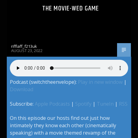
THE MOVIE-WED GAME
rifflaff_f213uk
AUGUST 23, 2022
Podcast (switchtheenvelope):
Play in new window
|
Download
Subscribe:
Apple Podcasts
|
Spotify
|
TuneIn
|
RSS
On this episode our hosts find out just how
intimately they know each other (cinematically
speaking) with a movie themed revamp of the