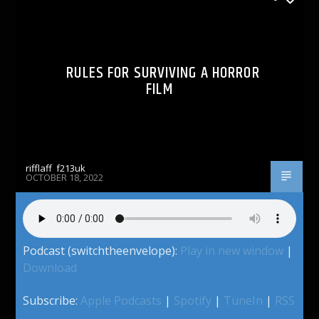
RULES FOR SURVIVING A HORROR
FILM
rifflaff_f213uk
OCTOBER 18, 2022
Podcast (switchtheenvelope):
Play in new window
|
Download
Subscribe:
Apple Podcasts
|
Spotify
|
TuneIn
|
RSS