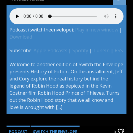
Podcast (switchtheenvelope):
Play in new window
|
Download
Subscribe:
Apple Podcasts
|
Spotify
|
TuneIn
|
RSS
Welcome to another edition of Switch the Envelope
presents History of Fiction. On this installment, Jeff
and Cory explore the real history behind the
legend of Robin Hood as depicted in the Kevin
Costner film Robin Hood Prince of Thieves. Turns
out the Robin Hood story that we all know and
love is wrought with […]
PODCAST
SWITCH THE ENVELOPE
0