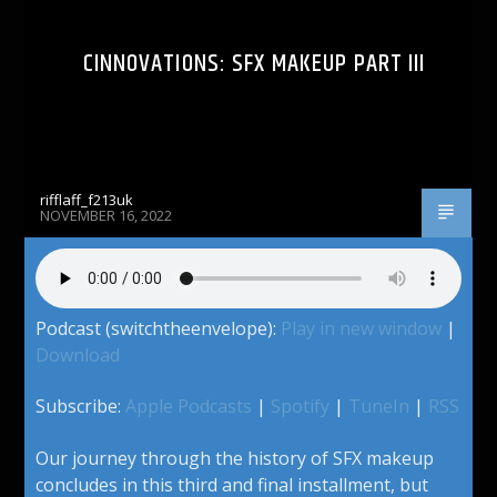
CINNOVATIONS: SFX MAKEUP PART III
rifflaff_f213uk
NOVEMBER 16, 2022
Podcast (switchtheenvelope):
Play in new window
|
Download
Subscribe:
Apple Podcasts
|
Spotify
|
TuneIn
|
RSS
Our journey through the history of SFX makeup
concludes in this third and final installment, but