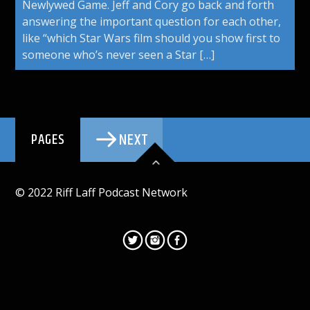
Newlywed Game. Jeff and Cory go back and forth
answering the important question for each other,
like “which Star Wars film should you show first to
someone who’s never seen a Star […]
NEXT
PAGES
© 2022 Riff Laff Podcast Network