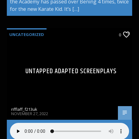
the Academy has passed over Bening 4 times, twice
for the new Karate Kid. It’s […]
UNCATEGORIZED
0
UNTAPPED ADAPTED SCREENPLAYS
rifflaff_f213uk
NOVEMBER 27, 2022