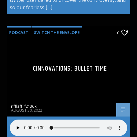
so our fearless […]
PODCAST
SWITCH THE ENVELOPE
0
CINNOVATIONS: BULLET TIME
rifflaff_f213uk
AUGUST 30, 2022