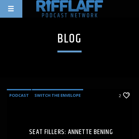
BLOG
PODCAST
SWITCH THE ENVELOPE
2
SEAT FILLERS: ANNETTE BENING