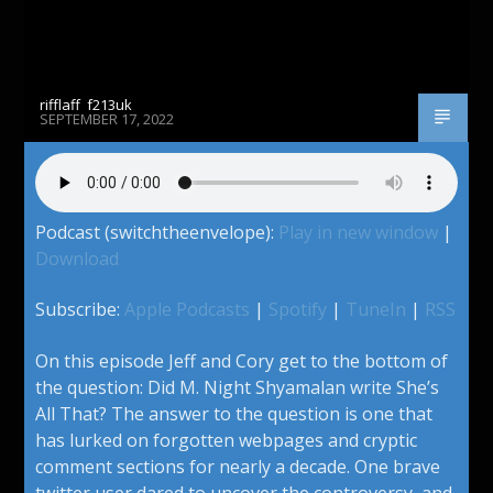
rifflaff_f213uk
SEPTEMBER 17, 2022
Podcast (switchtheenvelope):
Play in new window
|
Download
Subscribe:
Apple Podcasts
|
Spotify
|
TuneIn
|
RSS
On this episode Jeff and Cory get to the bottom of
the question: Did M. Night Shyamalan write She’s
All That? The answer to the question is one that
has lurked on forgotten webpages and cryptic
comment sections for nearly a decade. One brave
twitter user dared to uncover the controversy, and