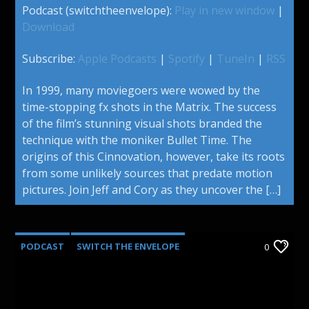
Podcast (switchtheenvelope):
Play in new window
|
Download
Subscribe:
Apple Podcasts
|
Spotify
|
TuneIn
|
RSS
In 1999, many moviegoers were wowed by the
time-stopping fx shots in the Matrix. The success
of the film’s stunning visual shots branded the
technique with the moniker Bullet Time. The
origins of this Cinnovation, however, take its roots
from some unlikely sources that predate motion
pictures. Join Jeff and Cory as they uncover the […]
PODCAST
SWITCH THE ENVELOPE
0