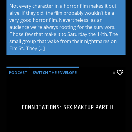
Not every character in a horror film makes it out
alive. If they did, the film probably wouldn’t be a
very good horror film. Nevertheless, as an
audience we’re always rooting for the survivors.
Those few that make it to Saturday the 14th. The
small group that wake from their nightmares on
Elm St.. They […]
PODCAST
SWITCH THE ENVELOPE
0
CONNOTATIONS: SFX MAKEUP PART II