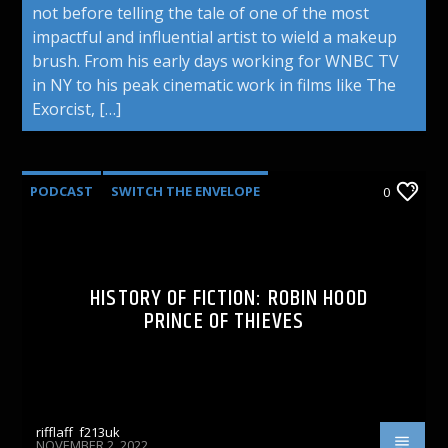
not before telling the tale of one of the most
impactful and influential artist to wield a makeup
brush. From his early days working for WNBC TV
in NY to his peak cinematic work in films like The
Exorcist, […]
PODCAST
SWITCH THE ENVELOPE
0
HISTORY OF FICTION: ROBIN HOOD
PRINCE OF THIEVES
rifflaff_f213uk
NOVEMBER 2, 2022