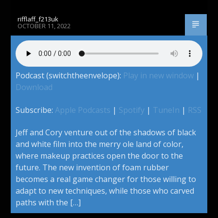
rifflaff_f213uk
OCTOBER 11, 2022
Podcast (switchtheenvelope):
Play in new window
|
Download
Subscribe:
Apple Podcasts
|
Spotify
|
TuneIn
|
RSS
Jeff and Cory venture out of the shadows of black
and white film into the merry ole land of color,
where makeup practices open the door to the
future. The new invention of foam rubber
becomes a real game changer for those willing to
adapt to new techniques, while those who carved
paths with the […]