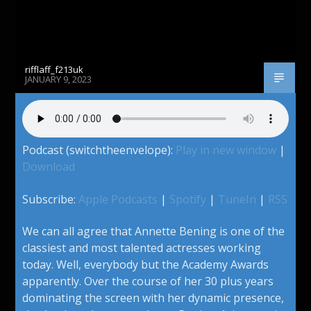
rifflaff_f213uk
JANUARY 9, 2023
Podcast (switchtheenvelope):
Play in new window
|
Download
Subscribe:
Apple Podcasts
|
Spotify
|
TuneIn
|
RSS
We can all agree that Annette Bening is one of the
classiest and most talented actresses working
today. Well, everybody but the Academy Awards
apparently. Over the course of her 30 plus years
dominating the screen with her dynamic presence,