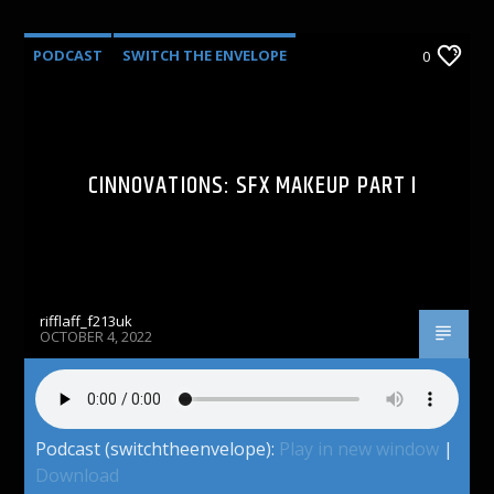
PODCAST
SWITCH THE ENVELOPE
0
CINNOVATIONS: SFX MAKEUP PART I
rifflaff_f213uk
OCTOBER 4, 2022
Podcast (switchtheenvelope):
Play in new window
|
Download