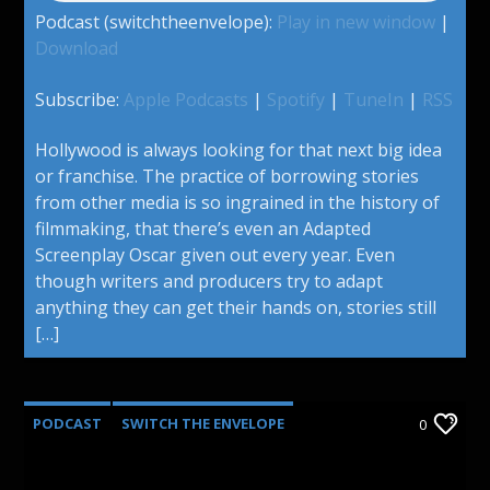
Podcast (switchtheenvelope):
Play in new window
|
Download
Subscribe:
Apple Podcasts
|
Spotify
|
TuneIn
|
RSS
Hollywood is always looking for that next big idea
or franchise. The practice of borrowing stories
from other media is so ingrained in the history of
filmmaking, that there’s even an Adapted
Screenplay Oscar given out every year. Even
though writers and producers try to adapt
anything they can get their hands on, stories still
[…]
PODCAST
SWITCH THE ENVELOPE
0