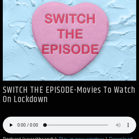
SWITCH THE EPISODE-Movies To Watch
On Lockdown
June 6, 2020