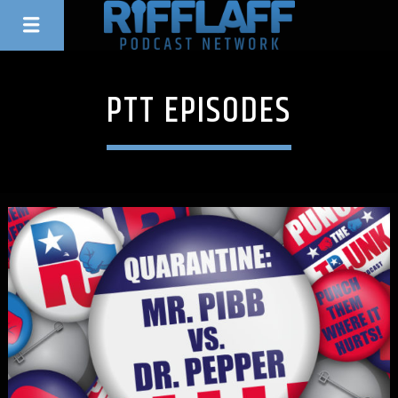
PTT EPISODES