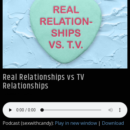
Real Relationships vs TV
Relationships
October 13, 2019
Podcast (sexwithcandy):
Play in new window
|
Download