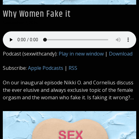
Why Women Fake it
September 7, 2019
Podcast (sexwithcandy):
Play in new window
|
Download
Subscribe:
Apple Podcasts
|
RSS
On our inaugural episode Nikki O. and Cornelius discuss
the ever elusive and always exclusive topic of the female
orgasm and the woman who fake it. Is faking it wrong?…