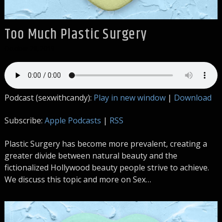
Too Much Plastic Surgery
October 28, 2019
Podcast (sexwithcandy):
Play in new window
|
Download
Subscribe:
Apple Podcasts
|
RSS
Plastic Surgery has become more prevalent, creating a
greater divide between natural beauty and the
fictionalized Hollywood beauty people strive to achieve.
We discuss this topic and more on Sex…