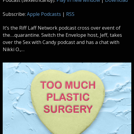
Podcast (sexwithcandy):
Play in new window
|
Download
Subscribe:
Apple Podcasts
|
RSS
It’s the Riff Laff Network podcast cross over event of
the….quarantine. Switch the Envelope host, Jeff, takes
over the Sex with Candy podcast and has a chat with
Nikki O.,…