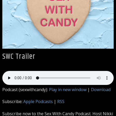
SWC Trailer
September 7, 2019
Podcast (sexwithcandy):
Play in new window
|
Download
Subscribe:
Apple Podcasts
|
RSS
Subscribe now to the Sex With Candy Podcast. Host Nikki