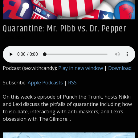
Quarantine: Mr. Pibb vs. Dr. Pepper
July 26, 2020
Podcast (sexwithcandy):
Play in new window
|
Download
Subscribe:
Apple Podcasts
|
RSS
On this week’s episode of Punch the Trunk, hosts Nikki
and Lexi discuss the pitfalls of quarantine including how
to iso-date, interacting with anti-maskers, and Lexi’s
obsession with The Gilmore…