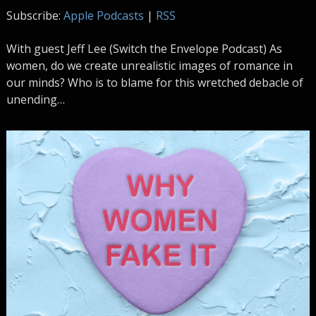
Subscribe:
Apple Podcasts
|
RSS
With guest Jeff Lee (Switch the Envelope Podcast) As
women, do we create unrealistic images of romance in
our minds? Who is to blame for this wretched debacle of
unending…