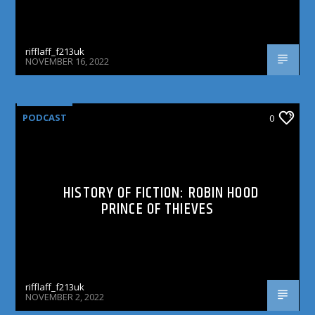
rifflaff_f213uk
NOVEMBER 16, 2022
PODCAST
0
HISTORY OF FICTION: ROBIN HOOD
PRINCE OF THIEVES
rifflaff_f213uk
NOVEMBER 2, 2022