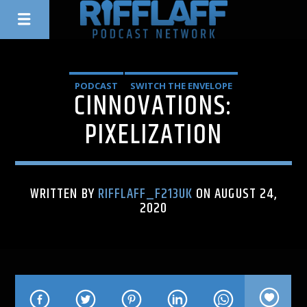
PODCAST
SWITCH THE ENVELOPE
CINNOVATIONS:
PIXELIZATION
WRITTEN BY
RIFFLAFF_F213UK
ON AUGUST 24,
2020