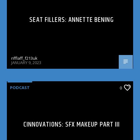
SEAT FILLERS: ANNETTE BENING
rifflaff_f213uk
JANUARY 9, 2023
PODCAST
0
CINNOVATIONS: SFX MAKEUP PART III