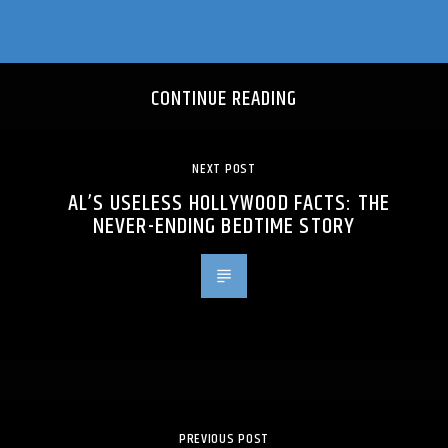
CONTINUE READING
NEXT POST
AL’S USELESS HOLLYWOOD FACTS: THE
NEVER-ENDING BEDTIME STORY
PREVIOUS POST