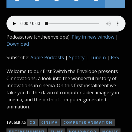
Podcast (switchtheenvelope):
Play in new window
|
Download
Subscribe:
Apple Podcasts
|
Spotify
|
TuneIn
|
RSS
Welcome to our first Switch the Envelope presents
Cinnovations, a look into the wonderful history of
innovations in cinema. On this first installment we
take you to the dawn of computer aided imagery in
cinema, and the birth of computer generated
animation.
TAGGED AS
CG
CINEMA
COMPUTER ANIMATION
ENTERTAINMENT
FILMS
HOLLYWOOD
MOVIES