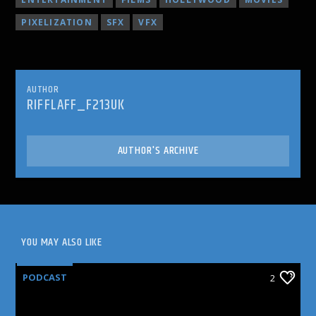
PIXELIZATION
SFX
VFX
AUTHOR
RIFFLAFF_F213UK
AUTHOR'S ARCHIVE
YOU MAY ALSO LIKE
PODCAST
2