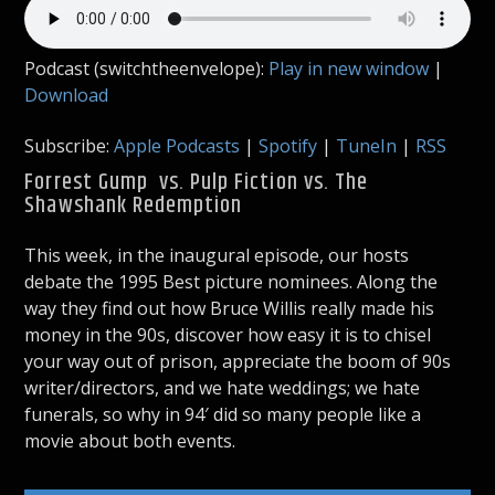
Podcast (switchtheenvelope):
Play in new window
|
Download
Subscribe:
Apple Podcasts
|
Spotify
|
TuneIn
|
RSS
Forrest Gump vs. Pulp Fiction vs. The
Shawshank Redemption
This week, in the inaugural episode, our hosts
debate the 1995 Best picture nominees. Along the
way they find out how Bruce Willis really made his
money in the 90s, discover how easy it is to chisel
your way out of prison, appreciate the boom of 90s
writer/directors, and we hate weddings; we hate
funerals, so why in 94′ did so many people like a
movie about both events.