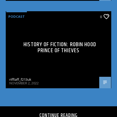
PODCAST
0
HISTORY OF FICTION: ROBIN HOOD
PRINCE OF THIEVES
rifflaff_f213uk
NOVEMBER 2, 2022
CONTINUE READING