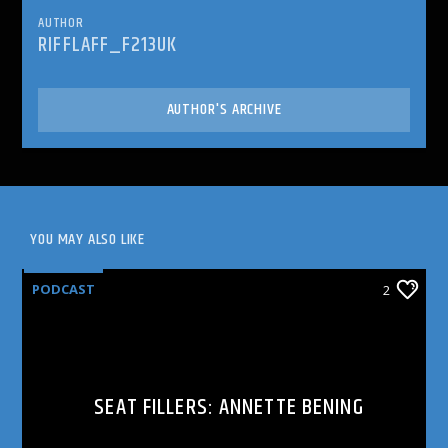
AUTHOR
RIFFLAFF_F213UK
AUTHOR'S ARCHIVE
YOU MAY ALSO LIKE
PODCAST
2
SEAT FILLERS: ANNETTE BENING