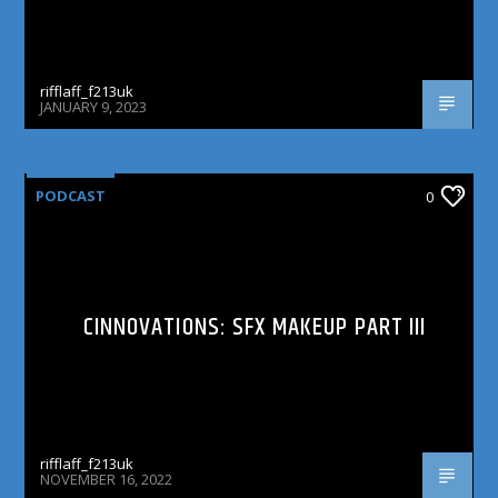
rifflaff_f213uk
JANUARY 9, 2023
PODCAST
0
CINNOVATIONS: SFX MAKEUP PART III
rifflaff_f213uk
NOVEMBER 16, 2022