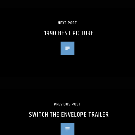
NEXT POST
1990 BEST PICTURE
PREVIOUS POST
SWITCH THE ENVELOPE TRAILER