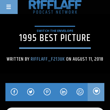
SWITCH THE ENVELOPE
1995 BEST PICTURE
WRITTEN BY
RIFFLAFF_F213UK
ON AUGUST 11, 2018